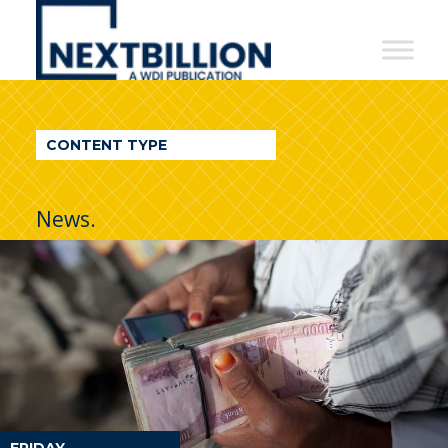
NextBillion
-
A
WDI
CONTENT TYPE
Publication
News.
FRIDAY