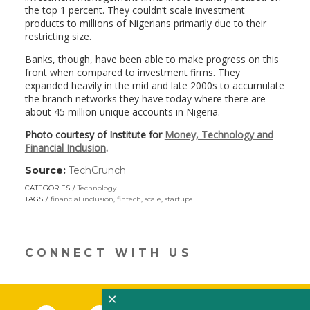
the top 1 percent. They couldn’t scale investment
products to millions of Nigerians primarily due to their
restricting size.
Banks, though, have been able to make progress on this
front when compared to investment firms. They
expanded heavily in the mid and late 2000s to accumulate
the branch networks they have today where there are
about 45 million unique accounts in Nigeria.
Photo courtesy of Institute for
Money, Technology and
Financial Inclusion
.
Source:
TechCrunch
(link
opens
CATEGORIES
Technology
in
TAGS
financial inclusion
,
fintech
,
scale
,
startups
a
new
window)
CONNECT WITH US
×