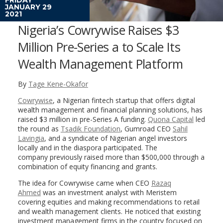
JANUARY 29
2021
Nigeria’s Cowrywise Raises $3
Million Pre-Series a to Scale Its
Wealth Management Platform
By
Tage Kene-Okafor
Cowrywise
, a Nigerian fintech startup that offers digital
wealth management and financial planning solutions, has
raised $3 million in pre-Series A funding.
Quona Capital
led
the round as
Tsadik Foundation
, Gumroad CEO
Sahil
Lavingia
, and a syndicate of Nigerian angel investors
locally and in the diaspora participated. The
company previously raised more than $500,000 through a
combination of equity financing and grants.
The idea for Cowrywise came when CEO
Razaq
Ahmed
was an investment analyst with Meristem
covering equities and making recommendations to retail
and wealth management clients. He noticed that existing
investment management firms in the country focused on