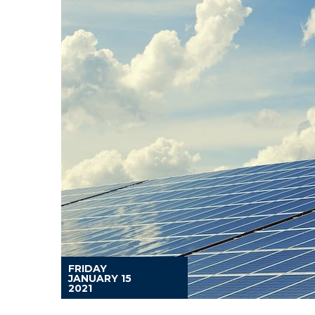
FRIDAY
JANUARY 15
2021