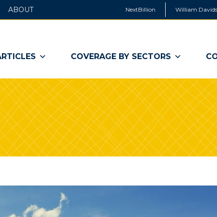
ABOUT
NextBillion
William Davids
ARTICLES
COVERAGE BY SECTORS
CO