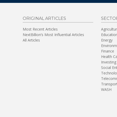
ORIGINAL ARTICLES
SECTO
Most Recent Articles
Agricultu
NextBillion’s Most Influential Articles
Educatio
All Articles
Energy
Environm
Finance
Health C
Investing
Social En
Technolo
Telecomm
Transpor
WASH