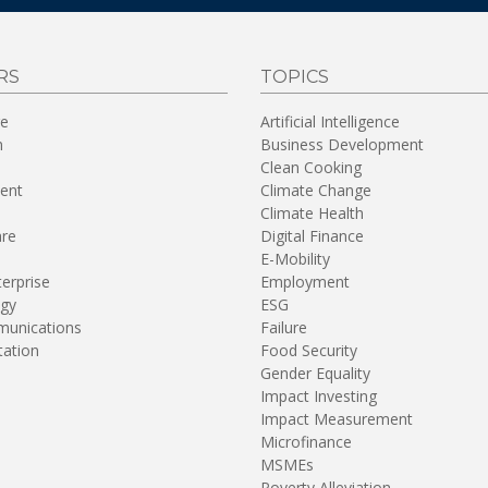
RS
TOPICS
re
Artificial Intelligence
n
Business Development
Clean Cooking
ent
Climate Change
Climate Health
are
Digital Finance
E-Mobility
terprise
Employment
gy
ESG
unications
Failure
tation
Food Security
Gender Equality
Impact Investing
Impact Measurement
Microfinance
MSMEs
Poverty Alleviation