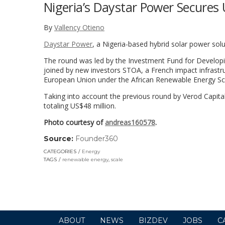
Nigeria’s Daystar Power Secures 
By
Vallency Otieno
Daystar Power
, a Nigeria-based hybrid solar power solu
The round was led by the Investment Fund for Developing
joined by new investors STOA, a French impact infrastr
European Union under the African Renewable Energy Sc
Taking into account the previous round by Verod Capita
totaling US$48 million.
Photo courtesy of
andreas160578
.
Source:
Founder360
(link
opens
CATEGORIES
Energy
in
TAGS
renewable energy
,
scale
a
new
window)
ABOUT
NEWS
BIZDEV
JOBS
C