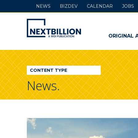
NEWS
BIZDEV
CALENDAR
JOBS
NextBillion
-
ORIGINAL 
A
WDI
CONTENT TYPE
Publication
News.