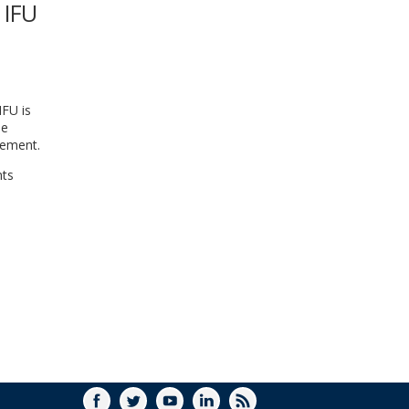
 IFU
WINDOW)
IFU is
he
gement.
nts
FACEBOOK
TWITTER
YOUTUBE
LINKEDIN
RSS