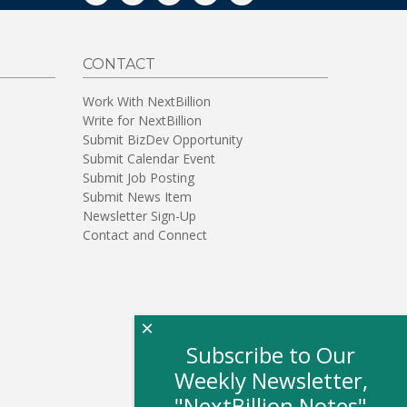
CONTACT
Work With NextBillion
Write for NextBillion
Submit BizDev Opportunity
Submit Calendar Event
Submit Job Posting
Submit News Item
Newsletter Sign-Up
Contact and Connect
×
Subscribe to Our
Weekly Newsletter,
"NextBillion Notes"