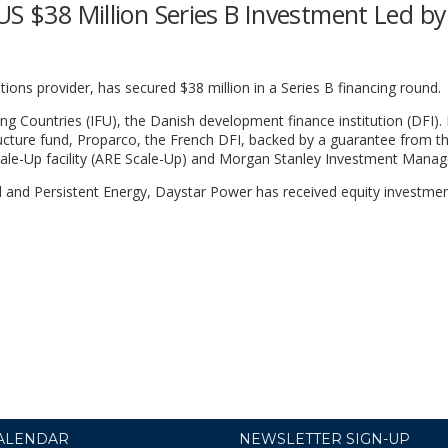
US $38 Million Series B Investment Led by
tions provider, has secured $38 million in a Series B financing round.
 Countries (IFU), the Danish development finance institution (DFI). 
ucture fund, Proparco, the French DFI, backed by a guarantee from t
ale-Up facility (ARE Scale-Up) and Morgan Stanley Investment Mana
l and Persistent Energy, Daystar Power has received equity investme
ALENDAR
NEWSLETTER SIGN-UP