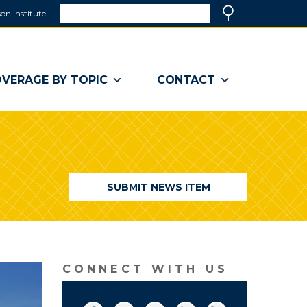
Search
on Institute
(link
Search
opens
in
a
VERAGE BY TOPIC
CONTACT
new
window)
SUBMIT NEWS ITEM
CONNECT WITH US