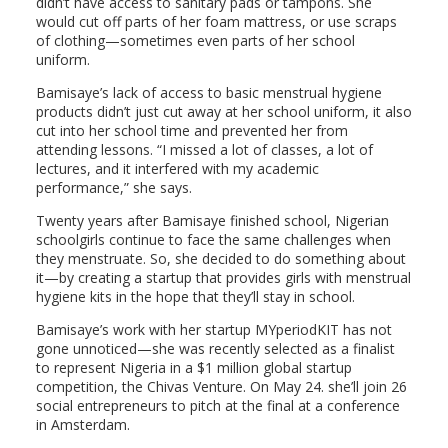
didn’t have access to sanitary pads or tampons. She
would cut off parts of her foam mattress, or use scraps
of clothing—sometimes even parts of her school
uniform.
Bamisaye’s lack of access to basic menstrual hygiene
products didn’t just cut away at her school uniform, it also
cut into her school time and prevented her from
attending lessons. “I missed a lot of classes, a lot of
lectures, and it interfered with my academic
performance,” she says.
Twenty years after Bamisaye finished school, Nigerian
schoolgirls continue to face the same challenges when
they menstruate. So, she decided to do something about
it—by creating a startup that provides girls with menstrual
hygiene kits in the hope that they’ll stay in school.
Bamisaye’s work with her startup MYperiodKIT has not
gone unnoticed—she was recently selected as a finalist
to represent Nigeria in a $1 million global startup
competition, the Chivas Venture. On May 24. she’ll join 26
social entrepreneurs to pitch at the final at a conference
in Amsterdam.