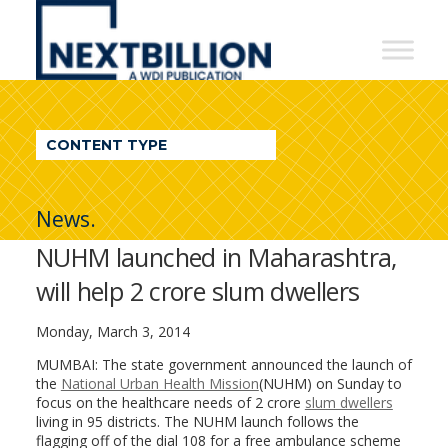
NextBillion
-
A
WDI
CONTENT TYPE
Publication
News.
NUHM launched in Maharashtra,
will help 2 crore slum dwellers
Monday, March 3, 2014
MUMBAI: The state government announced the launch of
the
National Urban Health Mission
(NUHM) on Sunday to
focus on the healthcare needs of 2 crore
slum dwellers
living in 95 districts. The NUHM launch follows the
flagging off of the dial 108 for a free ambulance scheme