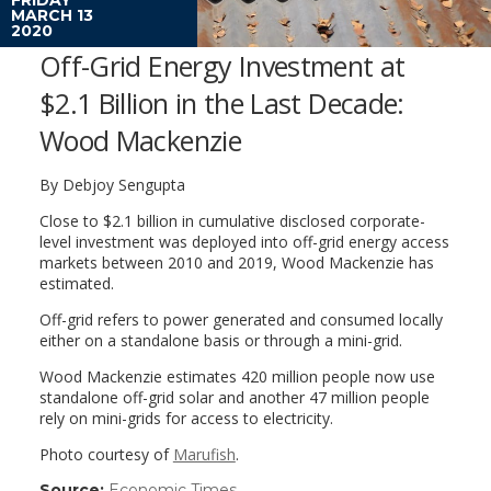
MARCH 13
2020
Off-Grid Energy Investment at
$2.1 Billion in the Last Decade:
Wood Mackenzie
By Debjoy Sengupta
Close to $2.1 billion in cumulative disclosed corporate-
level investment was deployed into off-grid energy access
markets between 2010 and 2019, Wood Mackenzie has
estimated.
Off-grid refers to power generated and consumed locally
either on a standalone basis or through a mini-grid.
Wood Mackenzie estimates 420 million people now use
standalone off-grid solar and another 47 million people
rely on mini-grids for access to electricity.
Photo courtesy of
Marufish
.
Source:
Economic Times
(link