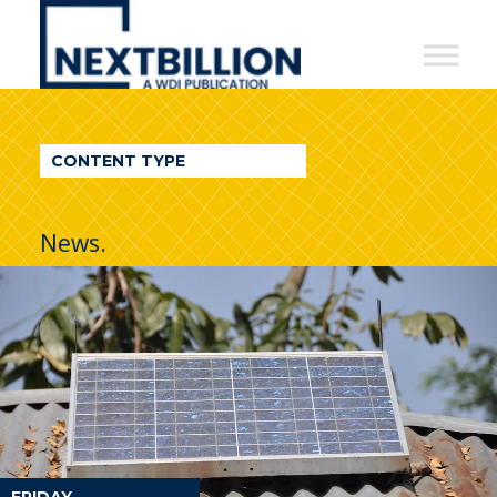
NextBillion
-
A
WDI
CONTENT TYPE
Publication
News.
FRIDAY