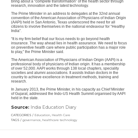
bring about a “complete transformation” of the health sector through
research, innovation and the latest technology.
The Prime Minister in an address to delegates at the 32nd annual
convention of the American Association of Physicians of Indian Origin
(AAPI) held in San Antonio, Texas underscored the need for all
citizens to involve themselves in the national endeavour for “Healthy
India”.
“It is my firm belief that our focus needs to go beyond health
insurance. The way ahead lies in health assurance. We need to focus
on preventive health care where public participation has a major role
to play,” the Prime Minister said.
The American Association of Physicians of Indian Origin (AAPI) is a
professional body of physicians of Indian origin. It has a membership
of over 52,000. AAPI works through 138 local chapters, speciality
societies and alumni associations. It assists Indian doctors in the
country to achieve excellence in treatment methods, training and
research.
In January 2013, the Prime Minister, in his capacity as Chief Minister
of Gujarat, addressed the Indo-US Health Summit organised by AAPI
held in the state.
Source:
India Education Diary
(link
opens
CATEGORIES
Education
,
Health Care
in
TAGS
governance
,
healthcare technology
a
new
window)