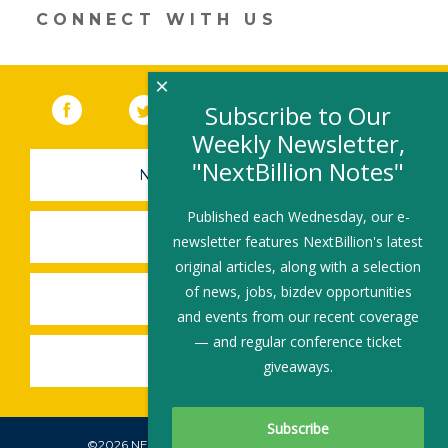
CONNECT WITH US
×
Facebook
(link opens in a new window)
Twitter
(link opens in a new window)
YouTube
(link opens in a new 
LinkedIn
(link open
RSS
Subscribe to Our
Weekly Newsletter,
"NextBillion Notes"
NEWSLETTER SIGN-UP
Published each Wednesday, our e-
SUBMIT A JOB
newsletter features NextBillion's latest
original articles, along with a selection
of news, jobs, bizdev opportunities
SHARE A STORY
and events from our recent coverage
— and regular conference ticket
SHARE AN EVENT
giveaways.
©2026 NEXTBILLION, ALL RIGHTS RESERVED.