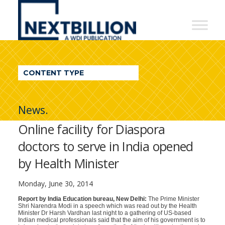
NextBillion
-
A
WDI
CONTENT TYPE
Publication
News.
Online facility for Diaspora
doctors to serve in India opened
by Health Minister
Monday, June 30, 2014
Report by India Education bureau, New Delhi:
The Prime Minister
Shri Narendra Modi in a speech which was read out by the Health
Minister Dr Harsh Vardhan last night to a gathering of US-based
Indian medical professionals said that the aim of his government is to