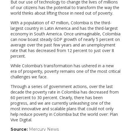
But our use of technology to change the lives of millions
of our citizens has the potential to transform the way the
world thinks about lifting those in need out of poverty.
With a population of 47 million, Colombia is the third-
largest country in Latin America and has the third-largest
economy in South America. Once unimaginable, Colombia
can now boast steady GDP growth of nearly 5 percent on
average over the past few years and an unemployment
rate that has decreased from 12 percent to just over 8
percent.
While Colombia’s transformation has ushered in a new
era of prosperity, poverty remains one of the most critical
challenges we face.
Through a series of government actions, over the last
decade the poverty rate in Colombia has decreased from
60 percent to 30 percent. Clearly, there has been
progress, and we are currently unleashing one of the
most innovative and scalable plans that could not only
help reduce poverty in Colombia but the world over: Plan
Vive Digital.
Source:
Mercury News
(link