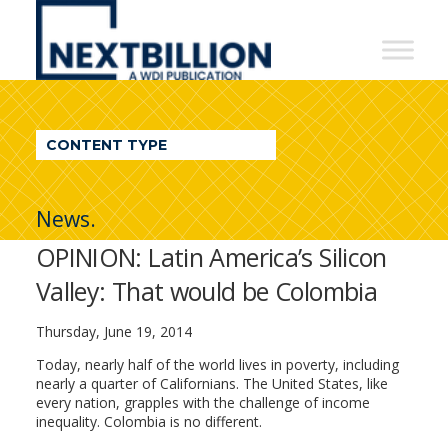
NextBillion
-
A
WDI
CONTENT TYPE
Publication
News.
OPINION: Latin America’s Silicon
Valley: That would be Colombia
Thursday, June 19, 2014
Today, nearly half of the world lives in poverty, including
nearly a quarter of Californians. The United States, like
every nation, grapples with the challenge of income
inequality. Colombia is no different.