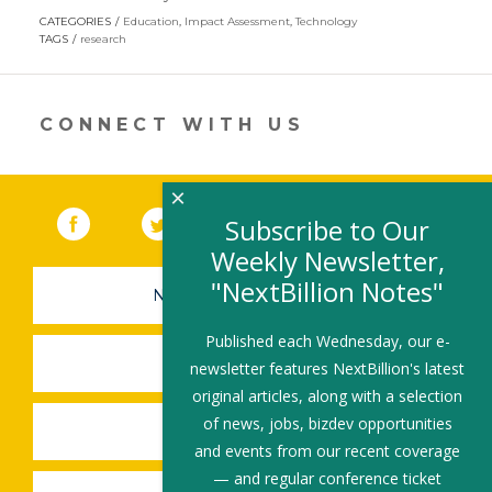
opens
CATEGORIES
Education
,
Impact Assessment
,
Technology
in
TAGS
research
a
new
window)
CONNECT WITH US
×
Facebook
(link opens in a new window)
Twitter
(link opens in a new window)
YouTube
(link opens in a new 
LinkedIn
(link open
RSS
Subscribe to Our
Weekly Newsletter,
"NextBillion Notes"
NEWSLETTER SIGN-UP
Published each Wednesday, our e-
SUBMIT A JOB
newsletter features NextBillion's latest
original articles, along with a selection
of news, jobs, bizdev opportunities
SHARE A STORY
and events from our recent coverage
— and regular conference ticket