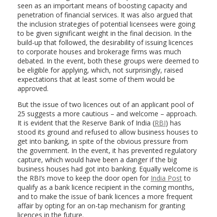
seen as an important means of boosting capacity and
penetration of financial services. It was also argued that
the inclusion strategies of potential licensees were going
to be given significant weight in the final decision. In the
build-up that followed, the desirability of issuing licences
to corporate houses and brokerage firms was much
debated. In the event, both these groups were deemed to
be eligible for applying, which, not surprisingly, raised
expectations that at least some of them would be
approved.
But the issue of two licences out of an applicant pool of
25 suggests a more cautious – and welcome – approach.
It is evident that the Reserve Bank of India (
RBI
) has
stood its ground and refused to allow business houses to
get into banking, in spite of the obvious pressure from
the government. In the event, it has prevented regulatory
capture, which would have been a danger if the big
business houses had got into banking. Equally welcome is
the RBI’s move to keep the door open for
India Post
to
qualify as a bank licence recipient in the coming months,
and to make the issue of bank licences a more frequent
affair by opting for an on-tap mechanism for granting
licences in the future.