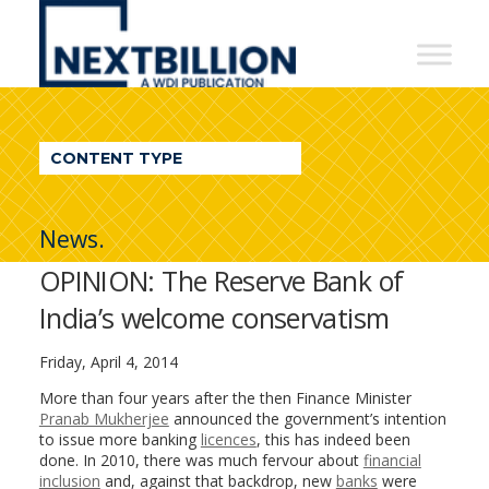
NextBillion
-
A
WDI
CONTENT TYPE
Publication
News.
OPINION: The Reserve Bank of
India’s welcome conservatism
Friday, April 4, 2014
More than four years after the then Finance Minister
Pranab Mukherjee
announced the government’s intention
to issue more banking
licences
, this has indeed been
done. In 2010, there was much fervour about
financial
inclusion
and, against that backdrop, new
banks
were