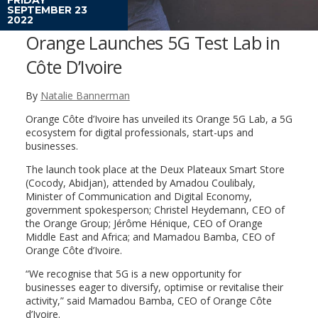
SEPTEMBER 23
2022
Orange Launches 5G Test Lab in
Côte D’Ivoire
By
Natalie Bannerman
Orange Côte d’Ivoire has unveiled its Orange 5G Lab, a 5G
ecosystem for digital professionals, start-ups and
businesses.
The launch took place at the Deux Plateaux Smart Store
(Cocody, Abidjan), attended by Amadou Coulibaly,
Minister of Communication and Digital Economy,
government spokesperson; Christel Heydemann, CEO of
the Orange Group; Jérôme Hénique, CEO of Orange
Middle East and Africa; and Mamadou Bamba, CEO of
Orange Côte d’Ivoire.
“We recognise that 5G is a new opportunity for
businesses eager to diversify, optimise or revitalise their
activity,” said Mamadou Bamba, CEO of Orange Côte
d’Ivoire.