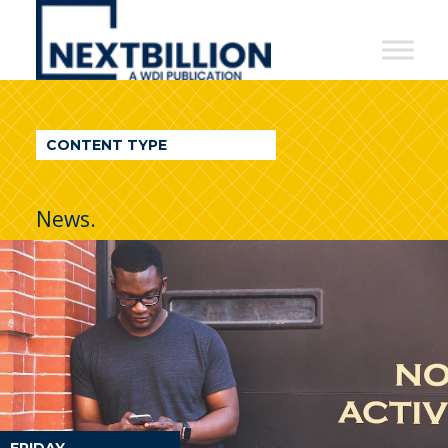
NextBillion
-
A
WDI
CONTENT TYPE
Publication
News.
FRIDAY