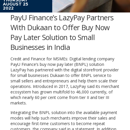
AUGUST 25
2022
PayU Finance’s LazyPay Partners
With Dukaan to Offer Buy Now
Pay Later Solution to Small
Businesses in India
Credit and Finance for MSMEs: Digital lending company
PayU Finance’s buy now pay later (BNPL) solution
LazyPay has partnered with the digital storefront provider
for small businesses Dukaan to offer BNPL service to
small sellers and entrepreneurs and help them scale their
operations. Introduced in 2017, LazyPay said its merchant
ecosystem has grown multifold to 46,000 currently, of
which nearly 60 per cent come from tier II and tier III
markets.
Integrating the BNPL solution into the available payment
modes will help such merchants improve their sales and
encourage first-time customers to become repeat
customers, the company said in a statement. In addition