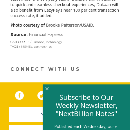
to quick and seamless checkout experiences, Dukaan will
also benefit from LazyPay’s near 100 per cent transaction
success rate, it added.
Photo courtesy of
Brooke Patterson/USAID
.
Source:
Financial Express
(link
opens
CATEGORIES
Finance
,
Technology
in
TAGS
MSMEs
,
partnerships
a
new
window)
CONNECT WITH US
×
Facebook
(link opens in a new window)
Twitter
(link opens in a new window)
YouTube
(link opens in a new 
LinkedIn
(link open
RSS
Subscribe to Our
Weekly Newsletter,
"NextBillion Notes"
NEWSLETTER SIGN-UP
Published each Wednesday, our e-