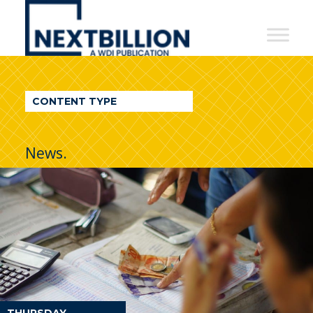
NextBillion
-
A
WDI
CONTENT TYPE
Publication
News.
THURSDAY