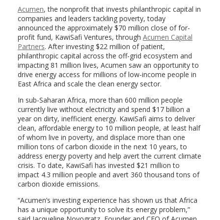
Acumen
, the nonprofit that invests philanthropic capital in
companies and leaders tackling poverty, today
announced the approximately $70 million close of for-
profit fund, KawiSafi Ventures, through
Acumen Capital
Partners
. After investing $22 million of patient,
philanthropic capital across the off-grid ecosystem and
impacting 81 million lives, Acumen saw an opportunity to
drive energy access for millions of low-income people in
East Africa and scale the clean energy sector.
In sub-Saharan Africa, more than 600 million people
currently live without electricity and spend $17 billion a
year on dirty, inefficient energy. KawiSafi aims to deliver
clean, affordable energy to 10 million people, at least half
of whom live in poverty, and displace more than one
million tons of carbon dioxide in the next 10 years, to
address energy poverty and help avert the current climate
crisis. To date, KawiSafi has invested $21 million to
impact 4.3 million people and avert 360 thousand tons of
carbon dioxide emissions.
“Acumen’s investing experience has shown us that Africa
has a unique opportunity to solve its energy problem,”
said Jacqueline Novogratz, Founder and CEO of Acumen.