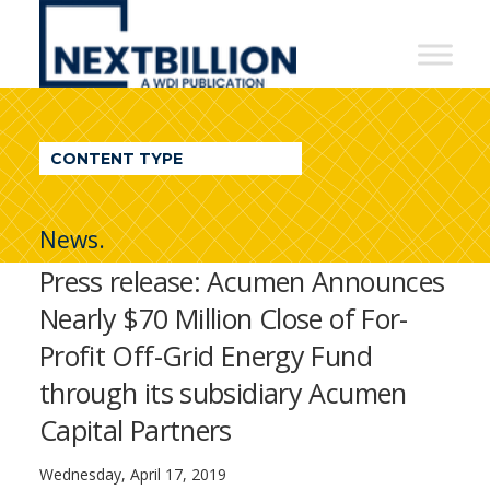
NextBillion
-
A
WDI
CONTENT TYPE
Publication
News.
Press release: Acumen Announces
Nearly $70 Million Close of For-
Profit Off-Grid Energy Fund
through its subsidiary Acumen
Capital Partners
Wednesday, April 17, 2019