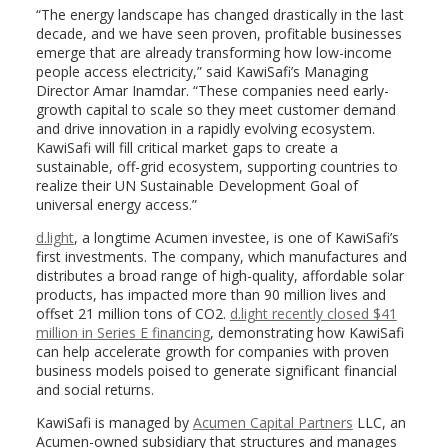
“The energy landscape has changed drastically in the last
decade, and we have seen proven, profitable businesses
emerge that are already transforming how low-income
people access electricity,” said KawiSafi’s Managing
Director Amar Inamdar. “These companies need early-
growth capital to scale so they meet customer demand
and drive innovation in a rapidly evolving ecosystem.
KawiSafi will fill critical market gaps to create a
sustainable, off-grid ecosystem, supporting countries to
realize their UN Sustainable Development Goal of
universal energy access.”
d.light
, a longtime Acumen investee, is one of KawiSafi’s
first investments. The company, which manufactures and
distributes a broad range of high-quality, affordable solar
products, has impacted more than 90 million lives and
offset 21 million tons of CO2.
d.light recently closed $41
million in Series E financing
, demonstrating how KawiSafi
can help accelerate growth for companies with proven
business models poised to generate significant financial
and social returns.
KawiSafi is managed by
Acumen Capital Partners
LLC, an
Acumen-owned subsidiary that structures and manages