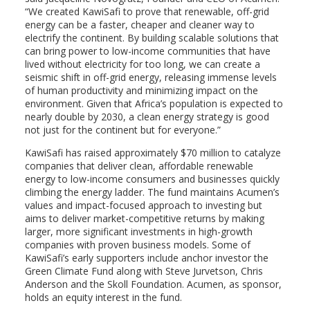
“We created KawiSafi to prove that renewable, off-grid
energy can be a faster, cheaper and cleaner way to
electrify the continent. By building scalable solutions that
can bring power to low-income communities that have
lived without electricity for too long, we can create a
seismic shift in off-grid energy, releasing immense levels
of human productivity and minimizing impact on the
environment. Given that Africa’s population is expected to
nearly double by 2030, a clean energy strategy is good
not just for the continent but for everyone.”
KawiSafi has raised approximately $70 million to catalyze
companies that deliver clean, affordable renewable
energy to low-income consumers and businesses quickly
climbing the energy ladder. The fund maintains Acumen’s
values and impact-focused approach to investing but
aims to deliver market-competitive returns by making
larger, more significant investments in high-growth
companies with proven business models. Some of
KawiSafi’s early supporters include anchor investor the
Green Climate Fund along with Steve Jurvetson, Chris
Anderson and the Skoll Foundation. Acumen, as sponsor,
holds an equity interest in the fund.