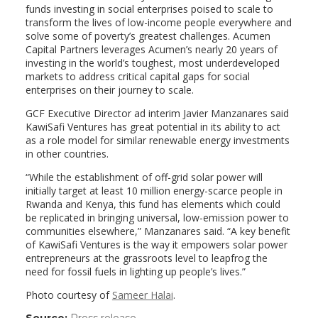
funds investing in social enterprises poised to scale to
transform the lives of low-income people everywhere and
solve some of poverty’s greatest challenges. Acumen
Capital Partners leverages Acumen’s nearly 20 years of
investing in the world’s toughest, most underdeveloped
markets to address critical capital gaps for social
enterprises on their journey to scale.
GCF Executive Director ad interim Javier Manzanares said
KawiSafi Ventures has great potential in its ability to act
as a role model for similar renewable energy investments
in other countries.
“While the establishment of off-grid solar power will
initially target at least 10 million energy-scarce people in
Rwanda and Kenya, this fund has elements which could
be replicated in bringing universal, low-emission power to
communities elsewhere,” Manzanares said. “A key benefit
of KawiSafi Ventures is the way it empowers solar power
entrepreneurs at the grassroots level to leapfrog the
need for fossil fuels in lighting up people’s lives.”
Photo courtesy of
Sameer Halai
.