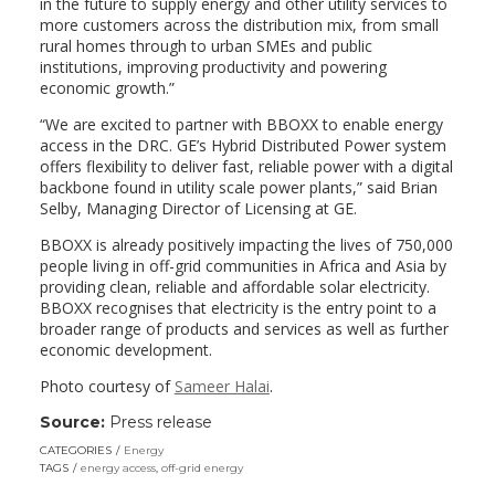
in the future to supply energy and other utility services to
more customers across the distribution mix, from small
rural homes through to urban SMEs and public
institutions, improving productivity and powering
economic growth.”
“We are excited to partner with BBOXX to enable energy
access in the DRC. GE’s Hybrid Distributed Power system
offers flexibility to deliver fast, reliable power with a digital
backbone found in utility scale power plants,” said Brian
Selby, Managing Director of Licensing at GE.
BBOXX is already positively impacting the lives of 750,000
people living in off-grid communities in Africa and Asia by
providing clean, reliable and affordable solar electricity.
BBOXX recognises that electricity is the entry point to a
broader range of products and services as well as further
economic development.
Photo courtesy of
Sameer Halai
.
Source:
Press release
CATEGORIES
Energy
TAGS
energy access
,
off-grid energy