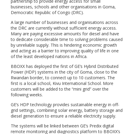
partnership to provide energy access for small
businesses, schools and other organisations
in Goma,
Democratic Republic of Congo (DRC).
A large number of businesses and organisations across
the DRC are currently without sufficient energy access.
Many are paying excessive amounts for diesel and have
to dedicate considerable time to solving problems caused
by unreliable supply. This is hindering economic growth
and acting as a barrier to improving quality of life in one
of the least developed nations in Africa.
BBOXX has deployed the first of GE’s Hybrid Distributed
Power (HDP) systems in the city of Goma, close to the
Rwandan border, to connect up to 10 customers. The
first is a local school, Kivu International School. More
customers will be added to the “mini grid” over the
following weeks.
GE’s HDP technology provides sustainable energy in off-
grid settings, combining solar energy, battery storage and
diesel generation to ensure a reliable electricity supply.
The systems will be linked between GE’s Predix digital
remote monitoring and diagnostics platform to BBOXX’s