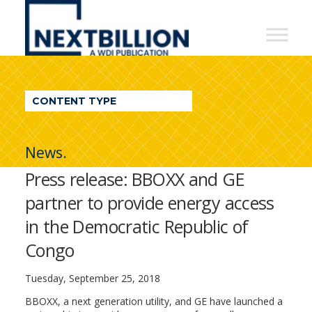
NextBillion
-
A
WDI
CONTENT TYPE
Publication
News.
Press release: BBOXX and GE
partner to provide energy access
in the Democratic Republic of
Congo
Tuesday, September 25, 2018
BBOXX, a next generation utility, and GE have launched a