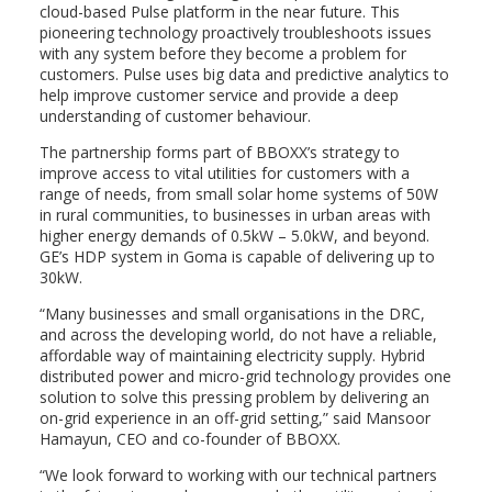
cloud-based Pulse platform in the near future. This
pioneering technology proactively troubleshoots issues
with any system before they become a problem for
customers. Pulse uses big data and predictive analytics to
help improve customer service and provide a deep
understanding of customer behaviour.
The partnership forms part of BBOXX’s strategy to
improve access to vital utilities for customers with a
range of needs, from small solar home systems of 50W
in rural communities, to businesses in urban areas with
higher energy demands of 0.5kW – 5.0kW, and beyond.
GE’s HDP system in Goma is capable of delivering up to
30kW.
“Many businesses and small organisations in the DRC,
and across the developing world, do not have a reliable,
affordable way of maintaining electricity supply. Hybrid
distributed power and micro-grid technology provides one
solution to solve this pressing problem by delivering an
on-grid experience in an off-grid setting,” said Mansoor
Hamayun, CEO and co-founder of BBOXX.
“We look forward to working with our technical partners