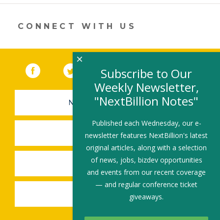
CONNECT WITH US
×
Facebook
(link opens in a new window)
Twitter
(link opens in a new window)
YouTube
(link opens in a new 
LinkedIn
(link open
RSS
Subscribe to Our
Weekly Newsletter,
"NextBillion Notes"
NEWSLETTER SIGN-UP
Published each Wednesday, our e-
SUBMIT A JOB
newsletter features NextBillion's latest
original articles, along with a selection
of news, jobs, bizdev opportunities
SHARE A STORY
and events from our recent coverage
— and regular conference ticket
SHARE AN EVENT
giveaways.