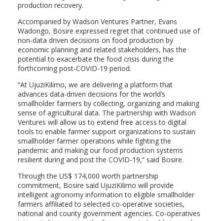
production recovery.
Accompanied by Wadson Ventures Partner, Evans
Wadongo, Bosire expressed regret that continued use of
non-data driven decisions on food production by
economic planning and related stakeholders, has the
potential to exacerbate the food crisis during the
forthcoming post-COVID-19 period.
“At UjuziKilimo, we are delivering a platform that
advances data-driven decisions for the world’s
smallholder farmers by collecting, organizing and making
sense of agricultural data. The partnership with Wadson
Ventures will allow us to extend free access to digital
tools to enable farmer support organizations to sustain
smallholder farmer operations while fighting the
pandemic and making our food production systems
resilient during and post the COVID-19,” said Bosire.
Through the US$ 174,000 worth partnership
commitment, Bosire said UjuziKilimo will provide
intelligent agronomy information to eligible smallholder
farmers affiliated to selected co-operative societies,
national and county government agencies. Co-operatives