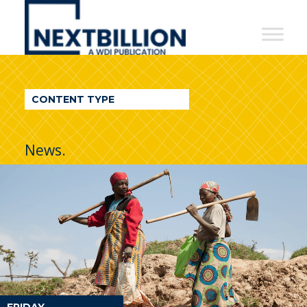
NextBillion
-
A
WDI
CONTENT TYPE
Publication
News.
FRIDAY