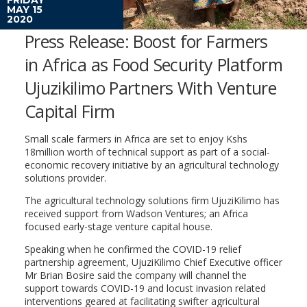
MAY 15
2020
Press Release: Boost for Farmers
in Africa as Food Security Platform
Ujuzikilimo Partners With Venture
Capital Firm
Small scale farmers in Africa are set to enjoy Kshs
18million worth of technical support as part of a social-
economic recovery initiative by an agricultural technology
solutions provider.
The agricultural technology solutions firm UjuziKilimo has
received support from Wadson Ventures; an Africa
focused early-stage venture capital house.
Speaking when he confirmed the COVID-19 relief
partnership agreement, UjuziKilimo Chief Executive officer
Mr Brian Bosire said the company will channel the
support towards COVID-19 and locust invasion related
interventions geared at facilitating swifter agricultural