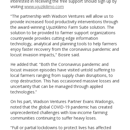
interested in receiving the free support should sign up by
visiting
www.ujuzikilimo.com
“The partnership with Wadson Ventures will allow us to
provide increased food productivity interventions through
the award-winning UjuziKilimo Farm Suite solution. The
solution to be provided to farmer support organizations
countrywide provides cutting edge information
technology, analytical and planning tools to help farmers
enjoy faster recovery from the coronavirus pandemic and
locust invasion impacts,” Bosire said.
He added that: “Both the Coronavirus pandemic and
locust invasion episodes have visited untold suffering to
local farmers ranging from supply chain disruptions, to
crop destruction. This has occasioned massive losses and
uncertainty that can be managed through applied
technologies.”
On his part, Wadson Ventures Partner Evans Wadongo,
noted that the global COVID-19 pandemic has created
unprecedented challenges with low-income farming
communities continuing to suffer heavy loses.
“Full or partial lockdowns to protect lives has affected