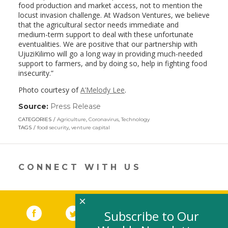
food production and market access, not to mention the
locust invasion challenge. At Wadson Ventures, we believe
that the agricultural sector needs immediate and
medium-term support to deal with these unfortunate
eventualities. We are positive that our partnership with
UjuziKilimo will go a long way in providing much-needed
support to farmers, and by doing so, help in fighting food
insecurity.”
Photo courtesy of
A’Melody Lee
.
Source:
Press Release
(link
opens
CATEGORIES
Agriculture
,
Coronavirus
,
Technology
in
TAGS
food security
,
venture capital
a
new
window)
CONNECT WITH US
×
Facebook
(link opens in a new window)
Twitter
(link opens in a new window)
YouTube
(link opens in a new 
LinkedIn
(link open
RSS
Subscribe to Our