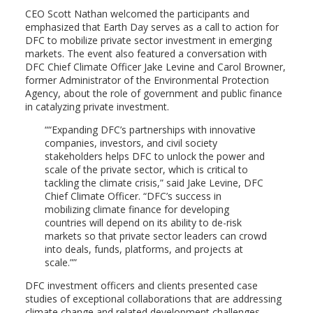
CEO Scott Nathan welcomed the participants and
emphasized that Earth Day serves as a call to action for
DFC to mobilize private sector investment in emerging
markets. The event also featured a conversation with
DFC Chief Climate Officer Jake Levine and Carol Browner,
former Administrator of the Environmental Protection
Agency, about the role of government and public finance
in catalyzing private investment.
“Expanding DFC’s partnerships with innovative
companies, investors, and civil society
stakeholders helps DFC to unlock the power and
scale of the private sector, which is critical to
tackling the climate crisis,” said Jake Levine, DFC
Chief Climate Officer. “DFC’s success in
mobilizing climate finance for developing
countries will depend on its ability to de-risk
markets so that private sector leaders can crowd
into deals, funds, platforms, and projects at
scale.”
DFC investment officers and clients presented case
studies of exceptional collaborations that are addressing
climate change and related development challenges,