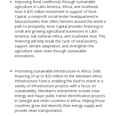
Improving Rural Livelihoods through sustainable
agriculture in Latin America, Africa, and Southeast
Asia: A $35 million investment in support of Root
Capital, a nonprofit social lender headquartered in
Massachusetts that offers farmers around the world a
path to prosperity. Root Capital provides financing to
small and growing agricultural businesses in Latin
America, sub-Saharan Africa, and Southeast Asia. This
financing will help break the cycle of rural poverty,
support climate adaptation, and strengthen the
agriculture value chain through sustainable
innovations.
Promoting sustainable infrastructure in Africa: Debt
financing of up to $25 million to the Meridiam Africa
Infrastructure Fund is enabling the fund to invest in a
variety of infrastructure projects with a focus on
sustainability. Meridiam’s investments include solar
energy and major public transit electrification projects
in Senegal and other countries in Africa, helping those
countries grow and diversify their energy supply and
provide clean transportation.