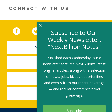
window)
CONNECT WITH US
×
Facebook
(link opens in a new window)
Twitter
(link opens in a new window)
YouTube
(link opens in a new 
LinkedIn
(link open
RSS
Subscribe to Our
Weekly Newsletter,
"NextBillion Notes"
NEWSLETTER SIGN-UP
Published each Wednesday, our e-
SUBMIT A JOB
newsletter features NextBillion's latest
original articles, along with a selection
of news, jobs, bizdev opportunities
SHARE A STORY
and events from our recent coverage
— and regular conference ticket
SHARE AN EVENT
giveaways.