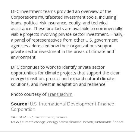
DFC investment teams provided an overview of the
Corporation’s multifaceted investment tools, including
loans, political risk insurance, equity, and technical
assistance. These products are available to commercially
viable projects involving private sector investment. Finally,
a panel of representatives from other U.S. government
agencies addressed how their organizations support
private sector investment in the areas of climate and
environment.
DFC continues to work to identify private sector
opportunities for climate projects that support the clean
energy transition, protect and expand natural climate
solutions, and invest in adaptation and resilience.
Photo courtesy of
Franz Jachim
.
Source:
U.S. International Development Finance
Corporation
(link
opens
CATEGORIES
Environment
,
Finance
in
TAGS
climate change
,
energy access
,
financial health
,
sustainable finance
a
new