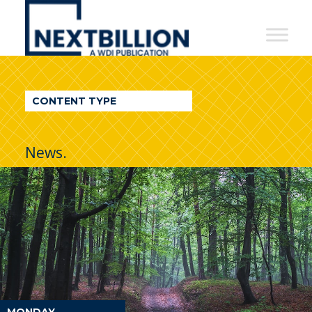
NextBillion
-
A
WDI
CONTENT TYPE
Publication
News.
MONDAY