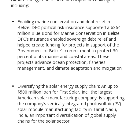
including:
Enabling marine conservation and debt relief in
Belize: DFC political risk insurance supported a $364
million Blue Bond for Marine Conservation in Belize.
DFC’s insurance enabled sovereign debt relief and
helped create funding for projects in support of the
Government of Belize’s commitment to protect 30
percent of its marine and coastal areas. These
projects advance ocean protection, fisheries
management, and climate adaptation and mitigation.
Diversifying the solar energy supply chain: An up to
$500 million loan for First Solar, Inc., the largest
American solar manufacturing company, is supporting
the company’s vertically integrated photovoltaic (PV)
solar module manufacturing facility in Tamil Nadu,
India, an important diversification of global supply
chains for the solar sector.