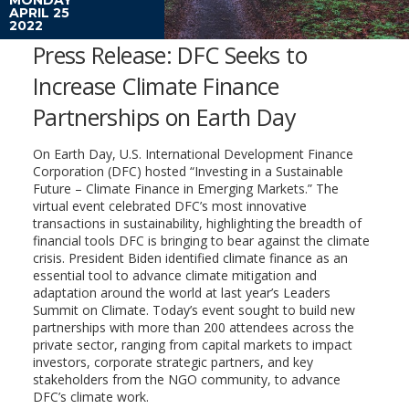
APRIL 25
2022
Press Release: DFC Seeks to
Increase Climate Finance
Partnerships on Earth Day
On Earth Day, U.S. International Development Finance
Corporation (DFC) hosted “Investing in a Sustainable
Future – Climate Finance in Emerging Markets.” The
virtual event celebrated DFC’s most innovative
transactions in sustainability, highlighting the breadth of
financial tools DFC is bringing to bear against the climate
crisis. President Biden identified climate finance as an
essential tool to advance climate mitigation and
adaptation around the world at last year’s Leaders
Summit on Climate. Today’s event sought to build new
partnerships with more than 200 attendees across the
private sector, ranging from capital markets to impact
investors, corporate strategic partners, and key
stakeholders from the NGO community, to advance
DFC’s climate work.