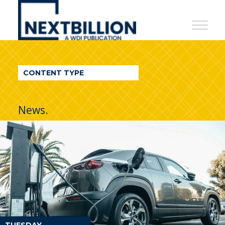
NextBillion
-
A
WDI
CONTENT TYPE
Publication
News.
TUESDAY