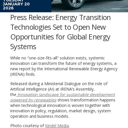
JANUARY 20
2026
Press Release: Energy Transition
Technologies Set to Open New
Opportunities for Global Energy
Systems
While no “one-size-fits-all” solution exists, systemic
innovation can transform the future of energy systems, a
new report by the International Renewable Energy Agency
(IRENA) finds.
Released during a Ministerial Dialogue on the role of
Artificial Intelligence (AI) at IRENA’s Assembly,
the
Innovation landscape for sustainable development
powered by renewables
shows transformation happens
when technological innovation is woven together with
innovation in policy, regulation, market design, system
operation and business models.
Photo courtesy of
Kindel Media
.