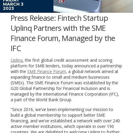
MARCH 3
2023
Press Release: Fintech Startup
Uplinq Partners with the SME
Finance Forum, Managed by the
IFC
Uplinq
, the first global credit assessment and scoring
platform for SMB lenders, today announced a partnership
with the
SME Finance Forum
, a global network aimed at
expanding finance to small and medium businesses
(SMEs). The SME Finance Forum was established by the
G20 Global Partnership for Financial Inclusion and is
managed by the International Finance Corporation (IFC),
a part of the World Bank Group.
“Since 2016, we’ve been implementing our mission to
build a global membership to support better SME
financing, and we’ve established a network with over 240
active member institutions, which operate in over 190
countries. We are delighted to welcome Uplinq to further