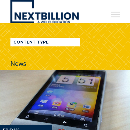
NextBillion
-
A
WDI
CONTENT TYPE
Publication
News.
FRIDAY