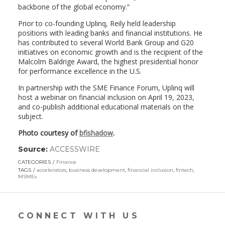
backbone of the global economy.”
Prior to co-founding Uplinq, Reily held leadership
positions with leading banks and financial institutions. He
has contributed to several World Bank Group and G20
initiatives on economic growth and is the recipient of the
Malcolm Baldrige Award, the highest presidential honor
for performance excellence in the U.S.
In partnership with the SME Finance Forum, Uplinq will
host a webinar on financial inclusion on April 19, 2023,
and co-publish additional educational materials on the
subject.
Photo courtesy of
bfishadow
.
Source:
ACCESSWIRE
(link
opens
CATEGORIES
Finance
in
TAGS
accelerators
,
business development
,
financial inclusion
,
fintech
,
a
MSMEs
new
window)
CONNECT WITH US