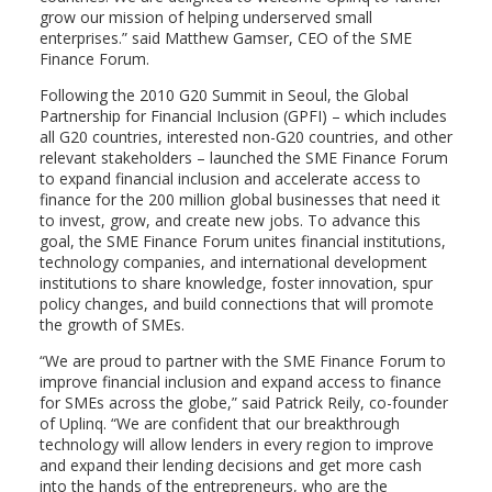
grow our mission of helping underserved small
enterprises.” said Matthew Gamser, CEO of the SME
Finance Forum.
Following the 2010 G20 Summit in Seoul, the Global
Partnership for Financial Inclusion (GPFI) – which includes
all G20 countries, interested non-G20 countries, and other
relevant stakeholders – launched the SME Finance Forum
to expand financial inclusion and accelerate access to
finance for the 200 million global businesses that need it
to invest, grow, and create new jobs. To advance this
goal, the SME Finance Forum unites financial institutions,
technology companies, and international development
institutions to share knowledge, foster innovation, spur
policy changes, and build connections that will promote
the growth of SMEs.
“We are proud to partner with the SME Finance Forum to
improve financial inclusion and expand access to finance
for SMEs across the globe,” said Patrick Reily, co-founder
of Uplinq. “We are confident that our breakthrough
technology will allow lenders in every region to improve
and expand their lending decisions and get more cash
into the hands of the entrepreneurs, who are the