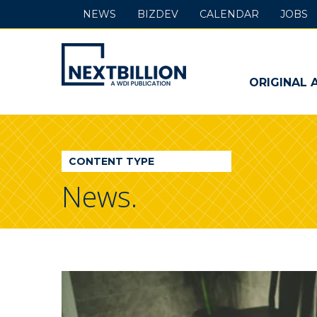
NEWS
BIZDEV
CALENDAR
JOBS
NextBillion
-
ORIGINAL 
A
WDI
CONTENT TYPE
Publication
News.