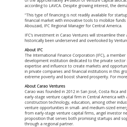
of the approximately $4 billion of venture capital allo
according to LAVCA. Despite growing interest, the deman
“This type of financing is not readily available for sta
financial market with innovative tools to mobilize funds
Abouzaid, IFC Regional Manager for Central America.
IFC’s investment in Carao Ventures will streamline their 
historically been underserved and overlooked by Venture
About IFC
The International Finance Corporation (IFC), a member o
development institution dedicated to the private sector 
expertise and influence to create markets and opportuniti
in private companies and financial institutions in this g
extreme poverty and boost shared prosperity. For more 
About Carao Ventures
Carao was founded in 2012 in San José, Costa Rica and i
early-stage venture capital firm in Central America with ac
construction technology, education, among other industr
venture opportunities in small- and medium-sized emerg
from early-stage venture capital firms, angel investor n
proposition that serves both promising startups and sop
through a regional partner.