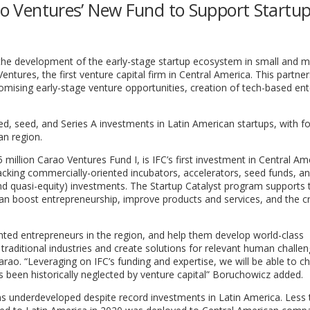
rao Ventures’ New Fund to Support Startup
the development of the early-stage startup ecosystem in small and 
ntures, the first venture capital firm in Central America. This partner
omising early-stage venture opportunities, creation of tech-based ent
d, seed, and Series A investments in Latin American startups, with fo
an region.
5 million Carao Ventures Fund I, is IFC’s first investment in Central Am
 backing commercially-oriented incubators, accelerators, seed funds, an
nd quasi-equity) investments. The Startup Catalyst program supports 
an boost entrepreneurship, improve products and services, and the c
ented entrepreneurs in the region, and help them develop world-class
raditional industries and create solutions for relevant human challen
ao. “Leveraging on IFC’s funding and expertise, we will be able to c
s been historically neglected by venture capital” Boruchowicz added.
s underdeveloped despite record investments in Latin America. Less