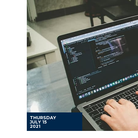
THURSDAY
JULY 15
2021