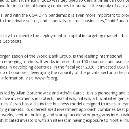
cated to Latin America in 2020 was deployed to Central American comp
d for institutional funding continues to outpace the supply of capital
rtups, and with the COVID-19 pandemic it is even more important to pro
 to the private sector, and especially to small businesses,” said Sanaa
ability to expedite the deployment of capital in targeting markets tha
 Capitalists.
rganization of the World Bank Group, is the leading international
in emerging markets. It works in more than 100 countries and uses its
es in developing countries. In the fiscal year 2020, it invested USD $2
roup of countries, leveraging the capacity of the private sector to help
information, visit www.ifc.org.
s led by Allan Boruchowicz and Adrián García. It is a pioneering and l
tive investments in biotech, healthtech, fintech, artificial intelligence
ies. Carao has a distinctive business model designed to invest in ear
ing markets. Its differentiated investment approach combines best p
etworks, venture building, and startup accelerator programs into a va
histicated investors with an interest in having exposure to frontier m