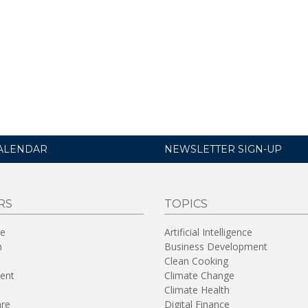
ALENDAR
NEWSLETTER SIGN-UP
RS
TOPICS
re
Artificial Intelligence
n
Business Development
Clean Cooking
ent
Climate Change
Climate Health
are
Digital Finance