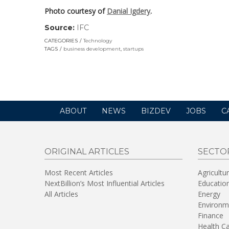
Photo courtesy of
Danial Igdery
.
Source:
IFC
(link
opens
CATEGORIES
Technology
in
TAGS
business development
,
startups
a
new
window)
ABOUT
NEWS
BIZDEV
JOBS
C
ORIGINAL ARTICLES
SECTO
Most Recent Articles
Agricultu
NextBillion’s Most Influential Articles
Educatio
All Articles
Energy
Environm
Finance
Health C