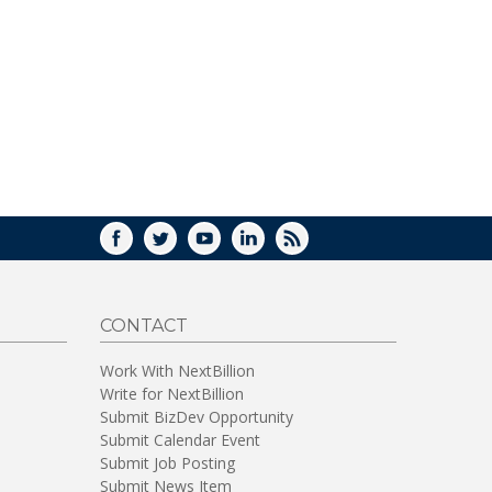
FACEBOOK
TWITTER
YOUTUBE
LINKEDIN
RSS
CONTACT
Work With NextBillion
Write for NextBillion
Submit BizDev Opportunity
Submit Calendar Event
Submit Job Posting
Submit News Item