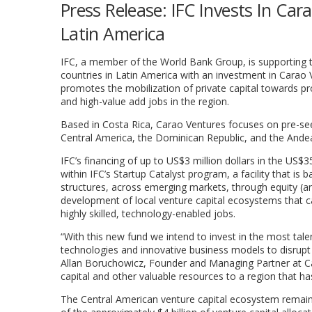
Press Release: IFC Invests In Ca
Latin America
IFC, a member of the World Bank Group, is supporting 
countries in Latin America with an investment in Carao Ve
promotes the mobilization of private capital towards pr
and high-value add jobs in the region.
Based in Costa Rica, Carao Ventures focuses on pre-see
Central America, the Dominican Republic, and the Ande
IFC’s financing of up to US$3 million dollars in the US$3
within IFC’s Startup Catalyst program, a facility that is
structures, across emerging markets, through equity (a
development of local venture capital ecosystems that c
highly skilled, technology-enabled jobs.
“With this new fund we intend to invest in the most tal
technologies and innovative business models to disrupt t
Allan Boruchowicz, Founder and Managing Partner at Car
capital and other valuable resources to a region that ha
The Central American venture capital ecosystem remain