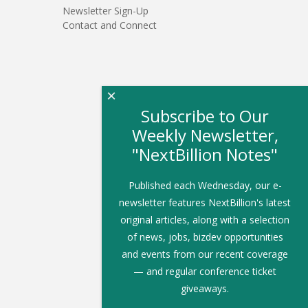
Newsletter Sign-Up
Contact and Connect
×
Subscribe to Our
Weekly Newsletter,
"NextBillion Notes"
Published each Wednesday, our e-
newsletter features NextBillion's latest
original articles, along with a selection
of news, jobs, bizdev opportunities
and events from our recent coverage
— and regular conference ticket
giveaways.