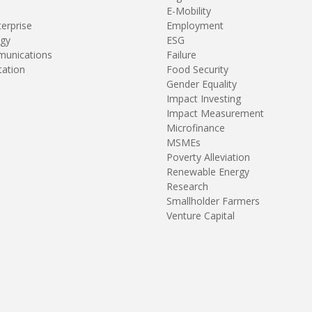
E-Mobility
terprise
Employment
gy
ESG
unications
Failure
tation
Food Security
Gender Equality
Impact Investing
Impact Measurement
Microfinance
MSMEs
Poverty Alleviation
Renewable Energy
Research
Smallholder Farmers
Venture Capital