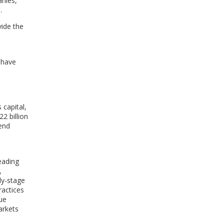
anies,
.
vide the
t have
 capital,
2 billion
 end
eading
,
ly-stage
ractices
lue
arkets