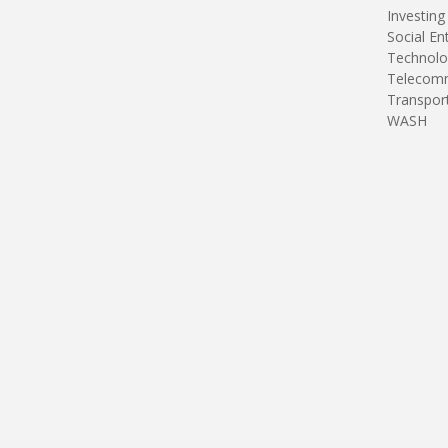
Investing
Social En
Technolo
Telecomm
Transpor
WASH