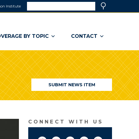
Search
on Institute
(link
Search
opens
in
a
VERAGE BY TOPIC
CONTACT
new
window)
SUBMIT NEWS ITEM
CONNECT WITH US