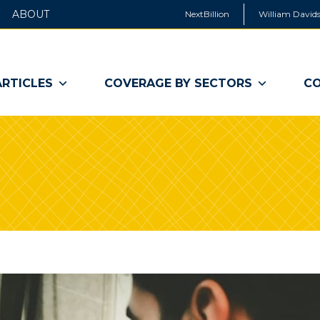
ABOUT
NextBillion
William Davids
ARTICLES
COVERAGE BY SECTORS
CO