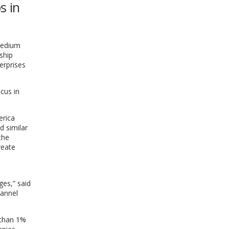
s in
WINDOW)
medium
ship
erprises
cus in
erica
d similar
the
reate
ges,” said
hannel
 than 1%