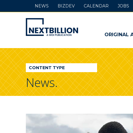
NEWS
BIZDEV
CALENDAR
JOBS
NextBillion
-
ORIGINAL 
A
WDI
CONTENT TYPE
Publication
News.