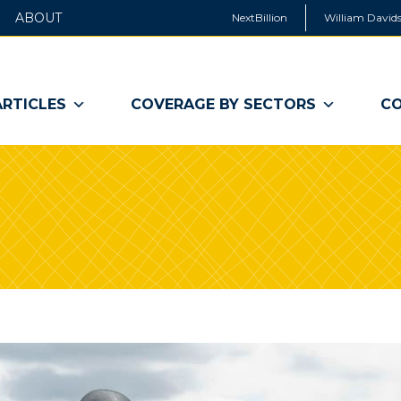
ABOUT
NextBillion
William Davids
ARTICLES
COVERAGE BY SECTORS
CO