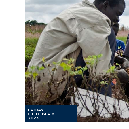
FRIDAY
OCTOBER 6
2023