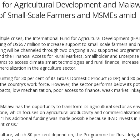
d for Agricultural Development and Malaw
y of Small-Scale Farmers and MSMEs amid
iple crises, the International Fund for Agricultural Development (IFA
ng of US$57 million to increase support to small-scale farmers and m
ing will be channeled through two ongoing IFAD supported program
 the Financial Access for Rural Markets, Smallholder and Enterprise
ts to access climate smart technologies and rural finance, increase
rcialization in the agriculture sector.
counting for 30 per cent of its Gross Domestic Product (GDP) and 80 p
 the country’s work force. However, the sector performs below its pot
mpacts, low mechanization, poor access to finance, weak market link
n, Malawi has the opportunity to transform its agricultural sector as en
r one, which focuses on agricultural productivity and commercialization
This additional funding was made possible because IFAD invests in r
t crisis.”
iculture, which 80 per cent depend on, the Programme for Rural Irrigat