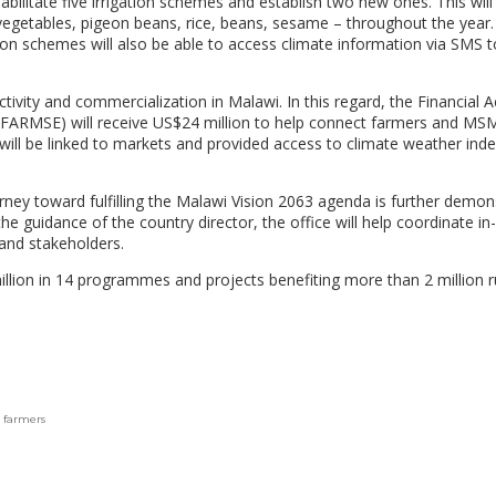
bilitate five irrigation schemes and establish two new ones. This will
egetables, pigeon beans, rice, beans, sesame – throughout the year.
tion schemes will also be able to access climate information via SMS t
.
uctivity and commercialization in Malawi. In this regard, the Financial 
(FARMSE) will receive US$24 million to help connect farmers and MS
will be linked to markets and provided access to climate weather ind
ey toward fulfilling the Malawi Vision 2063 agenda is further demon
e guidance of the country director, the office will help coordinate in
and stakeholders.
llion in 14 programmes and projects benefiting more than 2 million r
 farmers