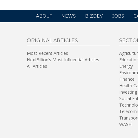
ABOUT
NEWS
BIZDEV
JOBS
C
ORIGINAL ARTICLES
SECTO
Most Recent Articles
Agricultu
NextBillion’s Most Influential Articles
Educatio
All Articles
Energy
Environm
Finance
Health C
Investing
Social En
Technolo
Telecomm
Transpor
WASH