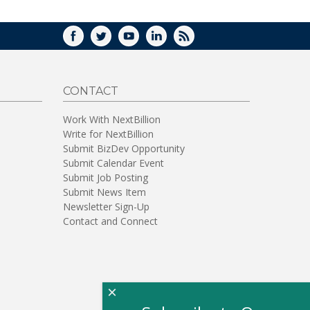
FACEBOOK
TWITTER
YOUTUBE
LINKEDIN
RSS
CONTACT
Work With NextBillion
Write for NextBillion
Submit BizDev Opportunity
Submit Calendar Event
Submit Job Posting
Submit News Item
Newsletter Sign-Up
Contact and Connect
×