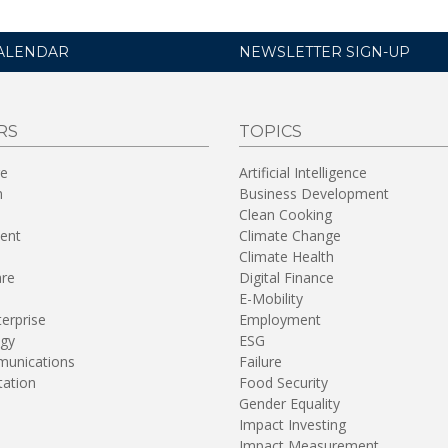
ALENDAR
NEWSLETTER SIGN-UP
RS
TOPICS
re
Artificial Intelligence
n
Business Development
Clean Cooking
ent
Climate Change
Climate Health
are
Digital Finance
E-Mobility
terprise
Employment
gy
ESG
unications
Failure
tation
Food Security
Gender Equality
Impact Investing
Impact Measurement