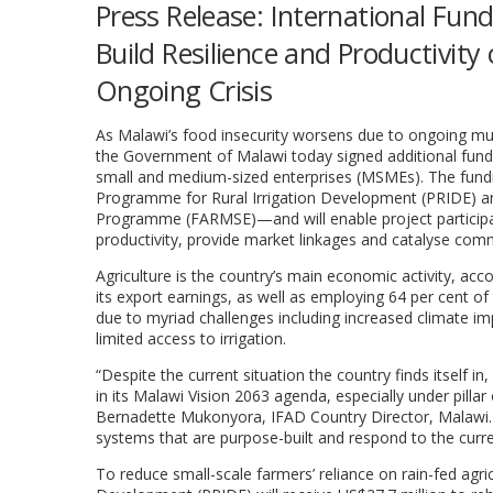
Press Release: International Fun
Build Resilience and Productivit
Ongoing Crisis
As Malawi’s food insecurity worsens due to ongoing mult
the Government of Malawi today signed additional fundi
small and medium-sized enterprises (MSMEs). The fund
Programme for Rural Irrigation Development (PRIDE) and
Programme (FARMSE)—and will enable project participan
productivity, provide market linkages and catalyse comme
Agriculture is the country’s main economic activity, ac
its export earnings, as well as employing 64 per cent of
due to myriad challenges including increased climate i
limited access to irrigation.
“Despite the current situation the country finds itself i
in its Malawi Vision 2063 agenda, especially under pilla
Bernadette Mukonyora, IFAD Country Director, Malawi. “
systems that are purpose-built and respond to the curren
To reduce small-scale farmers’ reliance on rain-fed agr