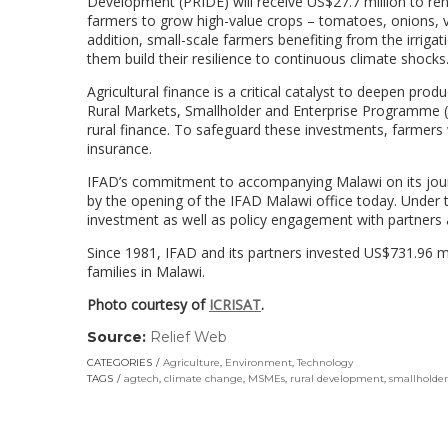
Development (PRIDE) will receive US$27.7 million to reha
farmers to grow high-value crops – tomatoes, onions, v
addition, small-scale farmers benefiting from the irriga
them build their resilience to continuous climate shocks
Agricultural finance is a critical catalyst to deepen prod
Rural Markets, Smallholder and Enterprise Programme 
rural finance. To safeguard these investments, farmers 
insurance.
IFAD’s commitment to accompanying Malawi on its journ
by the opening of the IFAD Malawi office today. Under th
investment as well as policy engagement with partners 
Since 1981, IFAD and its partners invested US$731.96 mi
families in Malawi.
Photo courtesy of
ICRISAT
.
Source:
Relief Web
(link
opens
CATEGORIES
Agriculture
,
Environment
,
Technology
in
TAGS
agtech
,
climate change
,
MSMEs
,
rural development
,
smallholder
a
new
window)