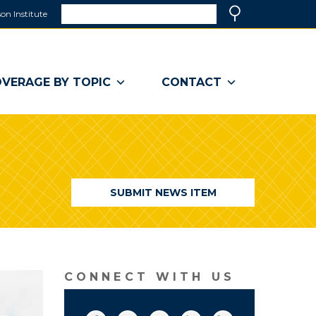
Search
on Institute
(link
Search
opens
in
a
VERAGE BY TOPIC
CONTACT
new
window)
SUBMIT NEWS ITEM
CONNECT WITH US