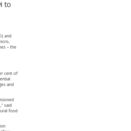
i to
WINDOW)
D) and
icro,
mes – the
er cent of
ential
ages and
visioned
,” said
ural food
ion