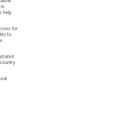
 allow
 In
o help
Access for
MEs to
ex
strated
-country
ural