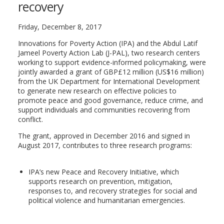
recovery
Friday, December 8, 2017
Innovations for Poverty Action (IPA) and the Abdul Latif
Jameel Poverty Action Lab (J-PAL), two research centers
working to support evidence-informed policymaking, were
jointly awarded a grant of GBP£12 million (US$16 million)
from the UK Department for International Development
to generate new research on effective policies to
promote peace and good governance, reduce crime, and
support individuals and communities recovering from
conflict.
The grant, approved in December 2016 and signed in
August 2017, contributes to three research programs:
IPA’s new Peace and Recovery Initiative, which
supports research on prevention, mitigation,
responses to, and recovery strategies for social and
political violence and humanitarian emergencies.