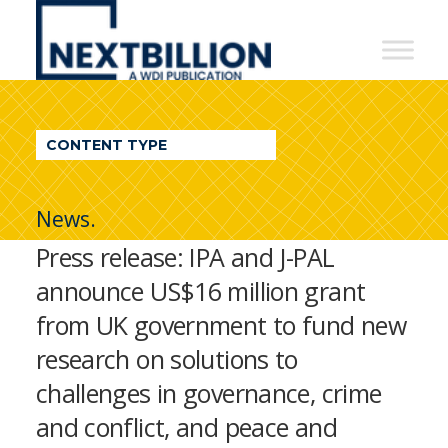
NextBillion
-
A
WDI
CONTENT TYPE
Publication
News.
Press release: IPA and J-PAL
announce US$16 million grant
from UK government to fund new
research on solutions to
challenges in governance, crime
and conflict, and peace and