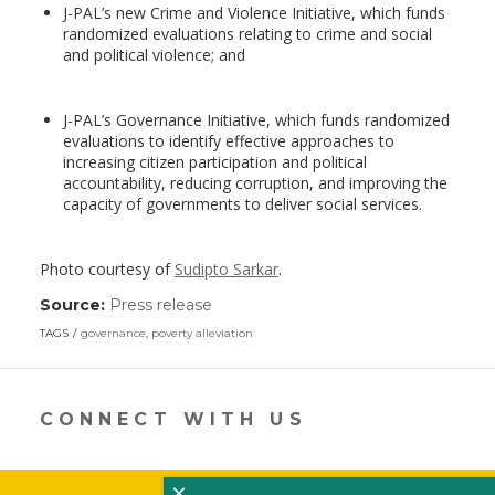
J-PAL’s new Crime and Violence Initiative, which funds
randomized evaluations relating to crime and social
and political violence; and
J-PAL’s Governance Initiative, which funds randomized
evaluations to identify effective approaches to
increasing citizen participation and political
accountability, reducing corruption, and improving the
capacity of governments to deliver social services.
Photo courtesy of
Sudipto Sarkar
.
Source:
Press release
(link
opens
TAGS
governance
,
poverty alleviation
in
a
new
window)
CONNECT WITH US
×