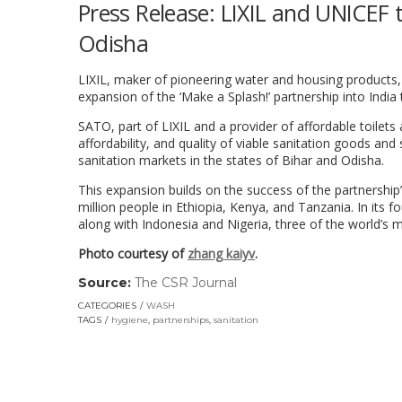
Press Release: LIXIL and UNICEF 
Odisha
LIXIL, maker of pioneering water and housing products,
expansion of the ‘Make a Splash!’ partnership into India 
SATO, part of LIXIL and a provider of affordable toilets
affordability, and quality of viable sanitation goods an
sanitation markets in the states of Bihar and Odisha.
This expansion builds on the success of the partnership’
million people in Ethiopia, Kenya, and Tanzania. In its
along with Indonesia and Nigeria, three of the world’s 
Photo courtesy of
zhang kaiyv
.
Source:
The CSR Journal
(link
opens
CATEGORIES
WASH
in
TAGS
hygiene
,
partnerships
,
sanitation
a
new
window)