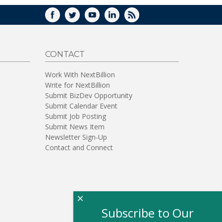
FACEBOOK
TWITTER
YOUTUBE
LINKEDIN
RSS
CONTACT
Work With NextBillion
Write for NextBillion
Submit BizDev Opportunity
Submit Calendar Event
Submit Job Posting
Submit News Item
Newsletter Sign-Up
Contact and Connect
×
Subscribe to Our