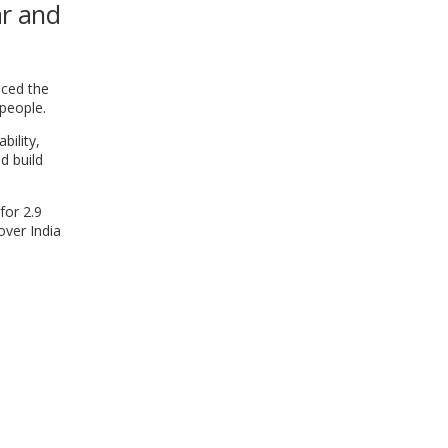
ar and
WINDOW)
nced the
 people.
bility,
d build
for 2.9
over India