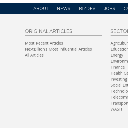
ABOUT
NEWS
BIZDEV
JOBS
C
ORIGINAL ARTICLES
SECTO
Most Recent Articles
Agricultu
NextBillion’s Most Influential Articles
Educatio
All Articles
Energy
Environm
Finance
Health C
Investing
Social En
Technolo
Telecomm
Transpor
WASH