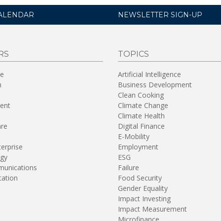
ALENDAR
NEWSLETTER SIGN-UP
RS
TOPICS
re
Artificial Intelligence
n
Business Development
Clean Cooking
ent
Climate Change
Climate Health
are
Digital Finance
E-Mobility
terprise
Employment
gy
ESG
unications
Failure
tation
Food Security
Gender Equality
Impact Investing
Impact Measurement
Microfinance