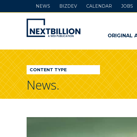
NEWS
BIZDEV
CALENDAR
JOBS
NextBillion
-
ORIGINAL 
A
WDI
CONTENT TYPE
Publication
News.