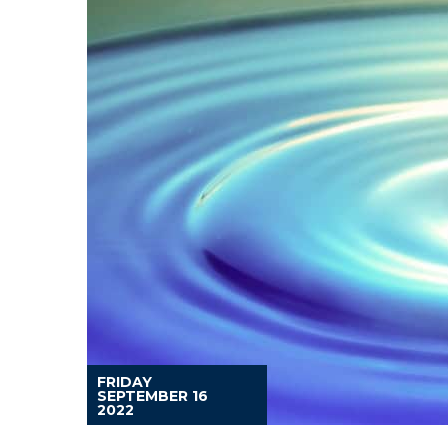
FRIDAY
SEPTEMBER 16
2022