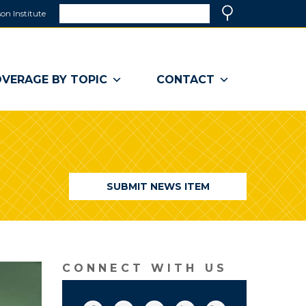
Search
on Institute
(link
Search
opens
in
a
VERAGE BY TOPIC
CONTACT
new
window)
SUBMIT NEWS ITEM
CONNECT WITH US