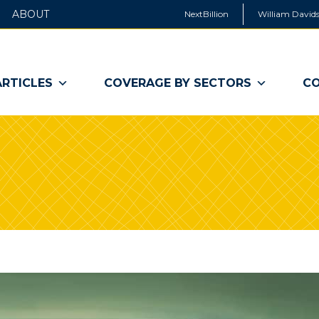
ABOUT
NextBillion
William Davids
ARTICLES
COVERAGE BY SECTORS
CO