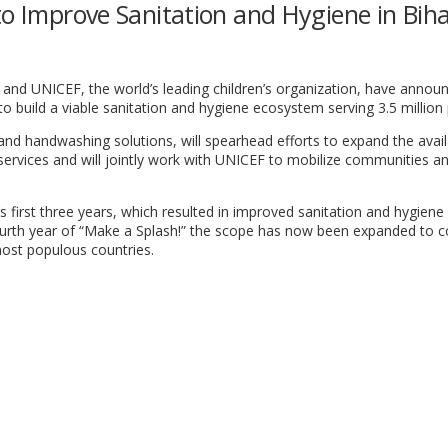
to Improve Sanitation and Hygiene in Bih
 and UNICEF, the world’s leading children’s organization, have annou
to build a viable sanitation and hygiene ecosystem serving 3.5 million
 and handwashing solutions, will spearhead efforts to expand the availa
d services and will jointly work with UNICEF to mobilize communities an
s first three years, which resulted in improved sanitation and hygiene 
 fourth year of “Make a Splash!” the scope has now been expanded to c
most populous countries.