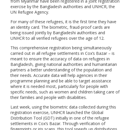
from Myanmar have been registered in a joint registration
exercise by the Bangladesh authorities and UNHCR, the
UN Refugee Agency.
For many of these refugees, it is the first time they have
an identity card. The biometric, fraud-proof cards are
being issued jointly by Bangladeshi authorities and
UNHCR to all verified refugees over the age of 12.
This comprehensive registration being simultaneously
carried out in all refugee settlements in Cox’s Bazar – is
meant to ensure the accuracy of data on refugees in
Bangladesh, giving national authorities and humanitarian
partners a better understanding of the population and
their needs. Accurate data will help agencies in their
programme planning and be able to target assistance
where it is needed most, particularly for people with
specific needs, such as women and children taking care of
their families and people with disabilities.
Last week, using the biometric data collected during this
registration exercise, UNHCR launched the Global
Distribution Tool (GDT) initially in one of the refugee
settlements in Cox’s Bazar. Through verification of
fingerprints or iris scans, this tool speeds up distributions,