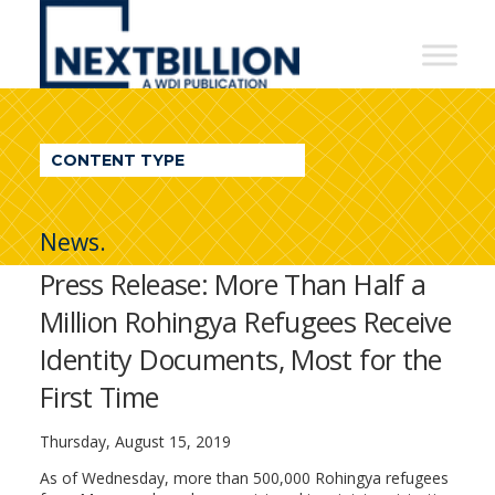
NextBillion
-
A
WDI
CONTENT TYPE
Publication
News.
Press Release: More Than Half a
Million Rohingya Refugees Receive
Identity Documents, Most for the
First Time
Thursday, August 15, 2019
As of Wednesday, more than 500,000 Rohingya refugees