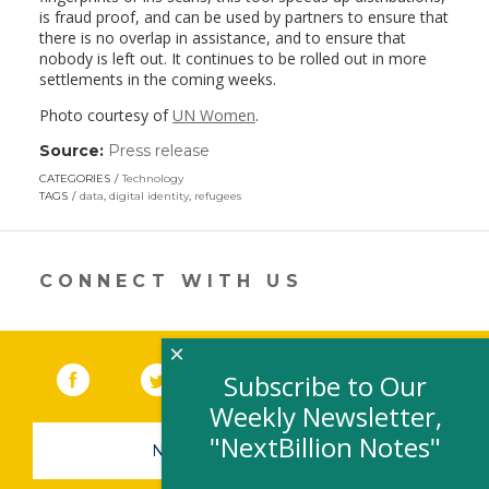
is fraud proof, and can be used by partners to ensure that
there is no overlap in assistance, and to ensure that
nobody is left out. It continues to be rolled out in more
settlements in the coming weeks.
Photo courtesy of
UN Women
.
Source:
Press release
(link
opens
CATEGORIES
Technology
in
TAGS
data
,
digital identity
,
refugees
a
new
window)
CONNECT WITH US
×
Facebook
(link opens in a new window)
Twitter
(link opens in a new window)
YouTube
(link opens in a new 
LinkedIn
(link open
RSS
Subscribe to Our
Weekly Newsletter,
"NextBillion Notes"
NEWSLETTER SIGN-UP