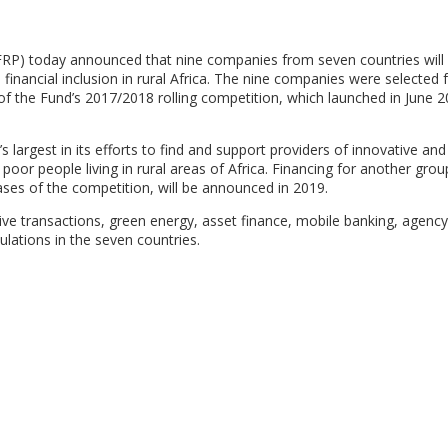
FRP) today announced that nine companies from seven countries will 
financial inclusion in rural Africa. The nine companies were selected
of the Fund’s 2017/2018 rolling competition, which launched in June 
largest in its efforts to find and support providers of innovative and
 poor people living in rural areas of Africa. Financing for another grou
ses of the competition, will be announced in 2019.
tive transactions, green energy, asset finance, mobile banking, agenc
pulations in the seven countries.