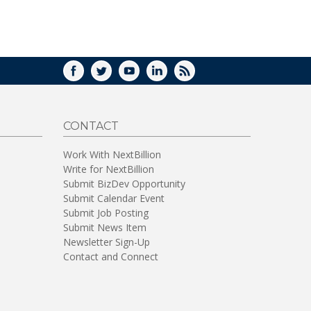
FACEBOOK
TWITTER
YOUTUBE
LINKEDIN
RSS
CONTACT
Work With NextBillion
Write for NextBillion
Submit BizDev Opportunity
Submit Calendar Event
Submit Job Posting
Submit News Item
Newsletter Sign-Up
Contact and Connect