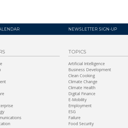
ALENDAR
NEWSLETTER SIGN-UP
RS
TOPICS
re
Artificial Intelligence
n
Business Development
Clean Cooking
ent
Climate Change
Climate Health
are
Digital Finance
E-Mobility
terprise
Employment
gy
ESG
unications
Failure
tation
Food Security