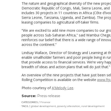
The nature and geographical diversity of the new proje
Democratic Republic of Congo, Mali, Sierra Leone, and
includes 30 projects in 11 countries in Africa (Côte d’
Sierra Leone, Tanzania, Uganda, and Zambia). The proj
leasing companies to agricultural off-taker firms.
“We are excited to add nine more companies to our growin
people across Sub-Saharan Africa,” said Wambui Chege
reinforces our belief that there is a wide range of innovat
across the continent.”
Lindsay Wallace, Director of Strategy and Learning at 
enable smallholder farmers and poor people living in rural
that provide access to financial services. We’re very ha
breadth of ideas and action plans that will do just that.”
An overview of the nine projects that have just been s
Rolling Competition is available on the website
www.frp
Photo courtesy of
A’Melody Lee
.
Source:
Press release
(link
opens
CATEGORIES
Finance
in
TAGS
global development
,
poverty alleviation
,
rural development
a