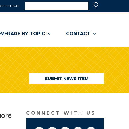
Search
on Institute
(link
Search
opens
in
a
VERAGE BY TOPIC
CONTACT
new
window)
SUBMIT NEWS ITEM
more
CONNECT WITH US