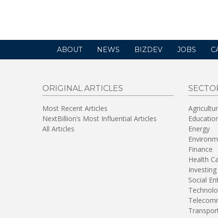
new
window)
ABOUT
NEWS
BIZDEV
JOBS
C
ORIGINAL ARTICLES
SECTO
Most Recent Articles
Agricultu
NextBillion’s Most Influential Articles
Educatio
All Articles
Energy
Environm
Finance
Health C
Investing
Social En
Technolo
Telecomm
Transpor