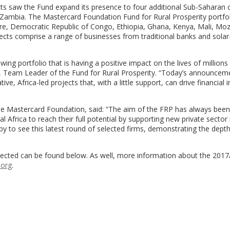
cts saw the Fund expand its presence to four additional Sub-Saharan c
 Zambia. The Mastercard Foundation Fund for Rural Prosperity portfo
Ivoire, Democratic Republic of Congo, Ethiopia, Ghana, Kenya, Mali, M
ects comprise a range of businesses from traditional banks and sola
g portfolio that is having a positive impact on the lives of millions
, Team Leader of the Fund for Rural Prosperity. “Today’s announcem
ive, Africa-led projects that, with a little support, can drive financial 
the Mastercard Foundation, said: “The aim of the FRP has always been
 Africa to reach their full potential by supporting new private sector i
ppy to see this latest round of selected firms, demonstrating the dept
elected can be found below. As well, more information about the 201
.org
.