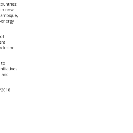
ountries:
lio now
ozambique,
r-energy
 of
ent
inclusion
 to
nitiatives
h and
7/2018