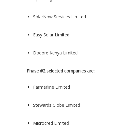
SolarNow Services Limited
Easy Solar Limited
Dodore Kenya Limited
Phase #2 selected companies are:
Farmerline Limited
Stewards Globe Limited
Microcred Limited