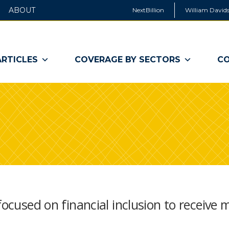
ABOUT
NextBillion
William Davids
ARTICLES
COVERAGE BY SECTORS
CO
focused on financial inclusion to receive 