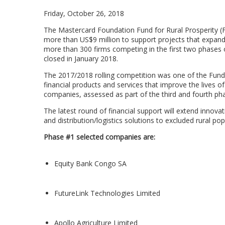
Friday, October 26, 2018
The Mastercard Foundation Fund for Rural Prosperity (
more than US$9 million to support projects that expand 
more than 300 firms competing in the first two phases 
closed in January 2018.
The 2017/2018 rolling competition was one of the Fund’s 
financial products and services that improve the lives of
companies, assessed as part of the third and fourth pha
The latest round of financial support will extend innova
and distribution/logistics solutions to excluded rural po
Phase #1 selected companies are:
Equity Bank Congo SA
FutureLink Technologies Limited
Apollo Agriculture Limited