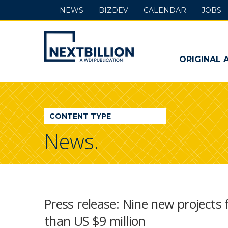
NEWS
BIZDEV
CALENDAR
JOBS
NextBillion
-
ORIGINAL 
A
WDI
CONTENT TYPE
Publication
News.
Press release: Nine new projects 
than US $9 million