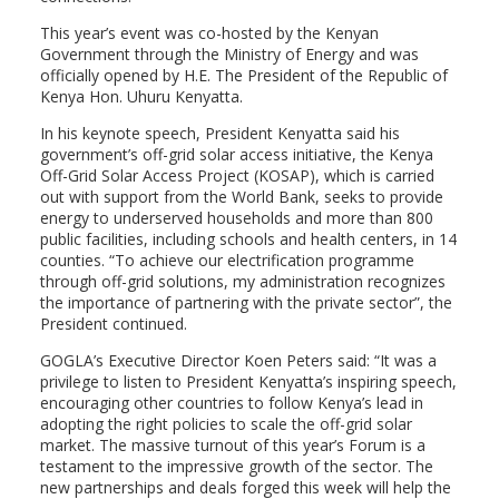
This year’s event was co-hosted by the Kenyan
Government through the Ministry of Energy and was
officially opened by H.E. The President of the Republic of
Kenya Hon. Uhuru Kenyatta.
In his keynote speech, President Kenyatta said his
government’s off-grid solar access initiative, the Kenya
Off-Grid Solar Access Project (KOSAP), which is carried
out with support from the World Bank, seeks to provide
energy to underserved households and more than 800
public facilities, including schools and health centers, in 14
counties. “To achieve our electrification programme
through off-grid solutions, my administration recognizes
the importance of partnering with the private sector”, the
President continued.
GOGLA’s Executive Director Koen Peters said: “It was a
privilege to listen to President Kenyatta’s inspiring speech,
encouraging other countries to follow Kenya’s lead in
adopting the right policies to scale the off-grid solar
market. The massive turnout of this year’s Forum is a
testament to the impressive growth of the sector. The
new partnerships and deals forged this week will help the