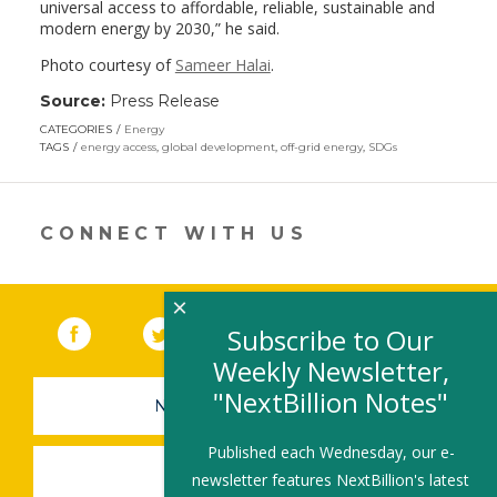
universal access to affordable, reliable, sustainable and
modern energy by 2030,” he said.
Photo courtesy of
Sameer Halai
.
Source:
Press Release
CATEGORIES
Energy
TAGS
energy access
,
global development
,
off-grid energy
,
SDGs
CONNECT WITH US
×
Facebook
(link opens in a new window)
Twitter
(link opens in a new window)
YouTube
(link opens in a new 
LinkedIn
(link open
RSS
Subscribe to Our
Weekly Newsletter,
"NextBillion Notes"
NEWSLETTER SIGN-UP
Published each Wednesday, our e-
SUBMIT A JOB
newsletter features NextBillion's latest