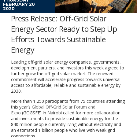
FEBRUARY 20
2020
Press Release: Off-Grid Solar
Energy Sector Ready to Step Up
Efforts Towards Sustainable
Energy
Leading off-grid solar energy companies, governments,
development partners, and investors this week agreed to
further grow the off-grid solar market. The renewed
commitment will accelerate progress towards universal
access to affordable, reliable and sustainable energy by
2030.
More than 1,250 participants from 75 countries attending
this year’s
Global Off-Grid Solar Forum and
Expo
(GOGSFE) in Nairobi called for more collaboration
and investments to provide sustainable energy for the
840 million people currently living without electricity and
an estimated 1 billion people who live with weak grid
connections.