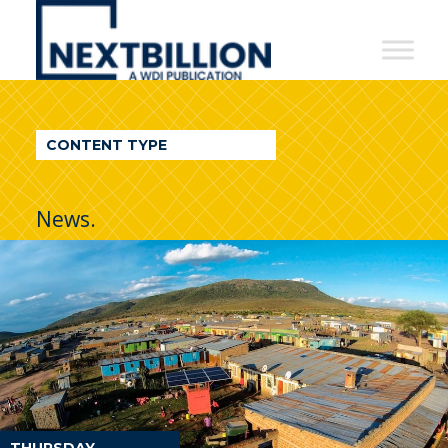
NextBillion
-
A
WDI
CONTENT TYPE
Publication
News.
THURSDAY