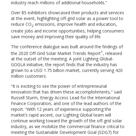
industry reach millions of additional households.”
Over 85 exhibitors showcased their products and services
at the event, highlighting off-grid solar as a power tool to
reduce CO
emissions, improve health and education,
2
create jobs and income opportunities, helping consumers
save money and improving their quality of life.
The conference dialogue was built around the findings of
1
the 2020 Off-Grid Solar Market Trends Report
, released
at the outset of the meeting. A joint Lighting Global-
GOGLA initiative, the report finds that the industry has
grown to a USD 1.75 billion market, currently serving 420
million customers.
“It is exciting to see the power of entrepreneurial
innovation that has driven these accomplishments,” said
Russell Sturm, Energy Access Lead for the International
Finance Corporation, and one of the lead authors of the
report. “With 12 years of experience supporting the
market’s rapid ascent, our Lighting Global team will
continue working toward the growth of the off-grid solar
industry, as we mobilize the commercial finance critical to
meeting the Sustainable Development Goal (SDG7) for