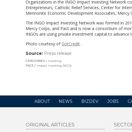
Organizations in the INGO Impact Investing Network co
Entrepreneurs, Catholic Relief Services, Center for Intern
Mennonite Economic Development Associates, Mercy Co
The INGO Impact Investing Network was formed in 20
Mercy Corps, and Pact and is now a consortium of mo
INGOs are using private investment capital to advance t
Photo courtesy of
GotCredit
.
Source:
Press release
(link
opens
CATEGORIES
Investing
in
TAGS
impact investing
,
NGOs
a
new
window)
ABOUT
NEWS
BIZDEV
JOBS
C
ORIGINAL ARTICLES
SECTO