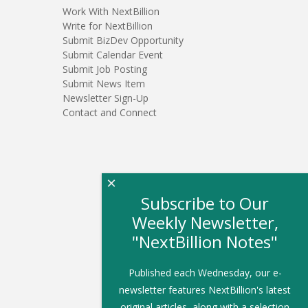
Work With NextBillion
Write for NextBillion
Submit BizDev Opportunity
Submit Calendar Event
Submit Job Posting
Submit News Item
Newsletter Sign-Up
Contact and Connect
×
Subscribe to Our
Weekly Newsletter,
"NextBillion Notes"
Published each Wednesday, our e-
newsletter features NextBillion's latest
original articles, along with a selection