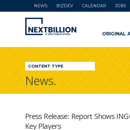
NEWS
BIZDEV
CALENDAR
JOBS
NextBillion
-
ORIGINAL 
A
WDI
CONTENT TYPE
Publication
News.
Press Release: Report Shows ING
Key Players