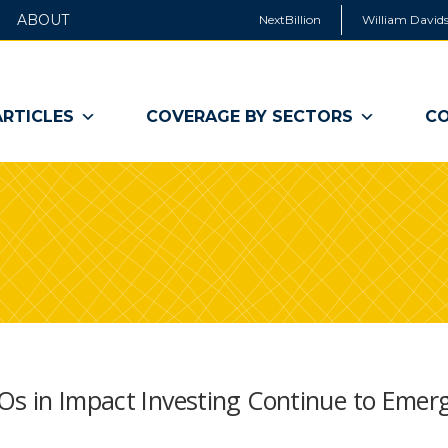
ABOUT
NextBillion
William Davids
ARTICLES
COVERAGE BY SECTORS
CO
Os in Impact Investing Continue to Emer