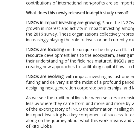
contributions of international non-profits are so impo
What does this newly released in-depth study reveal?
INGOs in impact investing are growing.
Since the INGOs 
growth in interest and activity in impact investing am
the 2016 survey. These organizations collectively repre
increasingly playing the role of investor and currently m
INGOs are focusing
on the unique niche they can fill. In
resource development lens to the ecosystem, seeing imp
their understanding of the field has matured, INGOs are
creating new approaches to facilitating capital flows to
INGOs are evolving,
with impact investing as just one 
funding and delivery is in the midst of a profound per
designing next generation corporate partnerships, and l
As we see the traditional lines between sectors increasi
less by where they came from and more and more by wha
of the exciting story of INGO transformation. “Tellin
in impact investing is a key component of success. Inte
along on the journey about what this work means and 
of Kito Global.