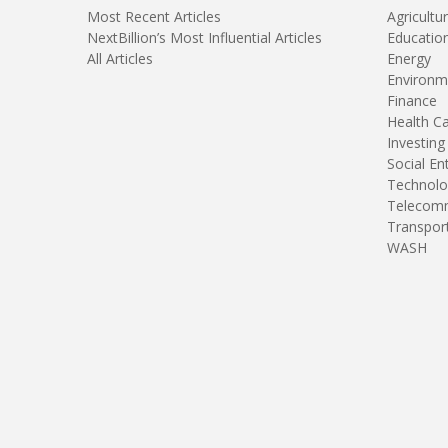
Most Recent Articles
Agricultu
NextBillion’s Most Influential Articles
Educatio
All Articles
Energy
Environm
Finance
Health C
Investing
Social En
Technolo
Telecomm
Transpor
WASH