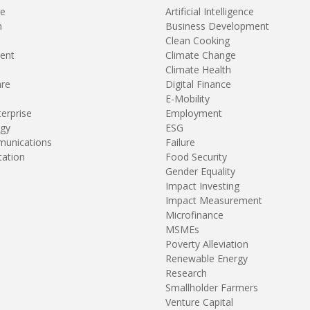
re
Artificial Intelligence
n
Business Development
Clean Cooking
ent
Climate Change
Climate Health
are
Digital Finance
E-Mobility
terprise
Employment
gy
ESG
unications
Failure
tation
Food Security
Gender Equality
Impact Investing
Impact Measurement
Microfinance
MSMEs
Poverty Alleviation
Renewable Energy
Research
Smallholder Farmers
Venture Capital