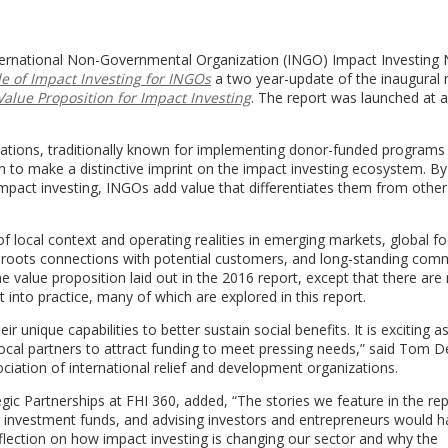
nternational Non-Governmental Organization (INGO) Impact Investing
le of Impact Investing for INGOs
a two year-update of the inaugural 
Value Proposition for Impact Investing
. The report was launched at 
zations, traditionally known for implementing donor-funded programs 
to make a distinctive imprint on the impact investing ecosystem. By
mpact investing, INGOs add value that differentiates them from other
f local context and operating realities in emerging markets, global fo
assroots connections with potential customers, and long-standing co
e value proposition laid out in the 2016 report, except that there ar
 into practice, many of which are explored in this report.
r unique capabilities to better sustain social benefits. It is exciting a
 local partners to attract funding to meet pressing needs,” said Tom D
tion of international relief and development organizations.
gic Partnerships at FHI 360, added, “The stories we feature in the rep
g investment funds, and advising investors and entrepreneurs would 
eflection on how impact investing is changing our sector and why the