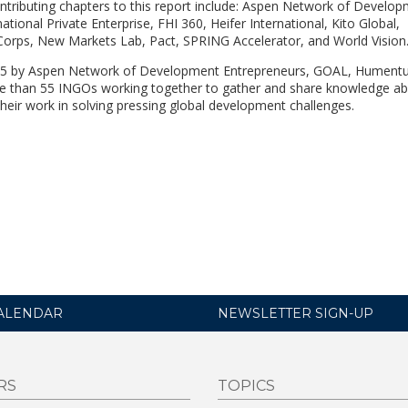
ntributing chapters to this report include: Aspen Network of Develo
ational Private Enterprise, FHI 360, Heifer International, Kito Global,
rps, New Markets Lab, Pact, SPRING Accelerator, and World Vision
15 by Aspen Network of Development Entrepreneurs, GOAL, Hument
re than 55 INGOs working together to gather and share knowledge a
heir work in solving pressing global development challenges.
ALENDAR
NEWSLETTER SIGN-UP
RS
TOPICS