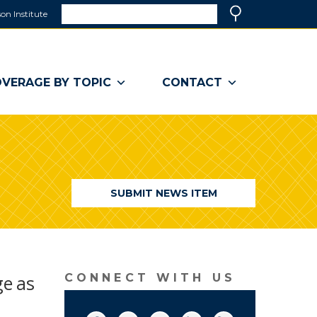
Search
on Institute
(link
Search
opens
in
a
VERAGE BY TOPIC
CONTACT
new
window)
SUBMIT NEWS ITEM
ge as
CONNECT WITH US