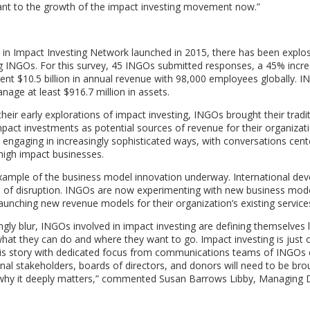
rtant to the growth of the impact investing movement now.”
in Impact Investing Network launched in 2015, there has been explos
ong INGOs. For this survey, 45 INGOs submitted responses, a 45% incr
sent $10.5 billion in annual revenue with 98,000 employees globally. 
anage at least $916.7 million in assets.
 their early explorations of impact investing, INGOs brought their tradi
act investments as potential sources of revenue for their organizati
 engaging in increasingly sophisticated ways, with conversations cent
 high impact businesses.
example of the business model innovation underway. International de
iod of disruption. INGOs are now experimenting with new business mode
aunching new revenue models for their organization’s existing service
ngly blur, INGOs involved in impact investing are defining themselves 
t they can do and where they want to go. Impact investing is just 
g this story with dedicated focus from communications teams of INGO
rnal stakeholders, boards of directors, and donors will need to be bro
why it deeply matters,” commented Susan Barrows Libby, Managing D