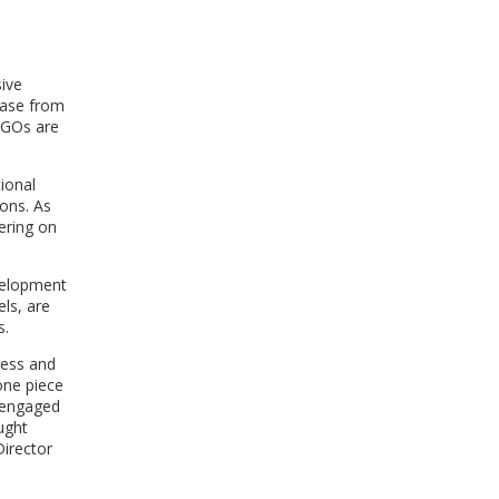
WINDOW)
ive
ease from
INGOs are
tional
ons. As
ering on
velopment
ls, are
s.
less and
one piece
s engaged
ught
irector