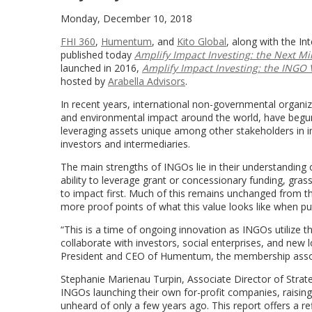
Monday, December 10, 2018
FHI 360
,
Humentum
, and
Kito Global
, along with the I
published today
Amplify Impact Investing: the Next Mi
launched in 2016,
Amplify Impact Investing: the INGO 
hosted by
Arabella Advisors
.
In recent years, international non-governmental organi
and environmental impact around the world, have begun 
leveraging assets unique among other stakeholders in i
investors and intermediaries.
The main strengths of INGOs lie in their understanding o
ability to leverage grant or concessionary funding, gr
to impact first. Much of this remains unchanged from th
more proof points of what this value looks like when put
“This is a time of ongoing innovation as INGOs utilize thei
collaborate with investors, social enterprises, and new
President and CEO of Humentum, the membership associa
Stephanie Marienau Turpin, Associate Director of Strate
INGOs launching their own for-profit companies, raisin
unheard of only a few years ago. This report offers a r