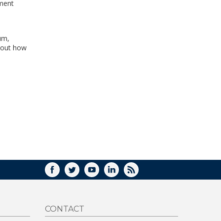
pment
.
um,
bout how
FACEBOOK
TWITTER
YOUTUBE
LINKEDIN
RSS
CONTACT