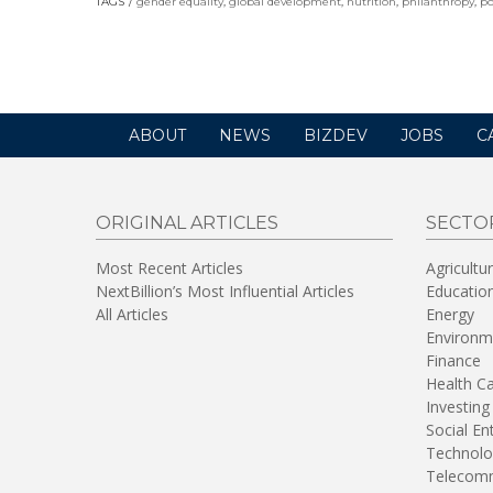
TAGS
gender equality
,
global development
,
nutrition
,
philanthropy
,
po
a
new
window)
ABOUT
NEWS
BIZDEV
JOBS
C
ORIGINAL ARTICLES
SECTO
Most Recent Articles
Agricultu
NextBillion’s Most Influential Articles
Educatio
All Articles
Energy
Environm
Finance
Health C
Investing
Social En
Technolo
Telecomm