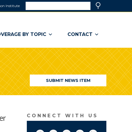
Search
on Institute
(link
Search
opens
in
a
VERAGE BY TOPIC
CONTACT
new
window)
SUBMIT NEWS ITEM
er
CONNECT WITH US