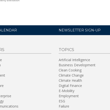
verty alleviation
ALENDAR
NEWSLETTER SIGN-UP
RS
TOPICS
re
Artificial Intelligence
n
Business Development
Clean Cooking
ent
Climate Change
Climate Health
are
Digital Finance
E-Mobility
terprise
Employment
gy
ESG
unications
Failure