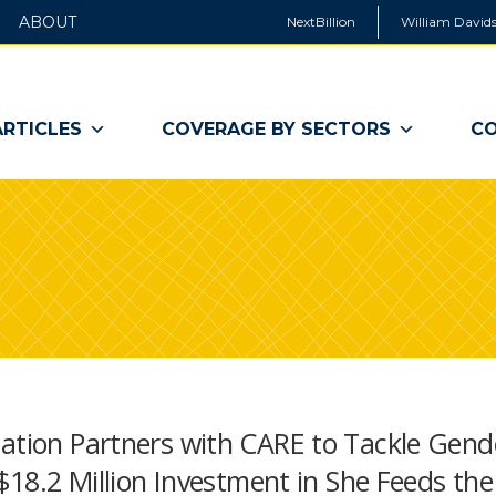
ABOUT
NextBillion
William Davids
ARTICLES
COVERAGE BY SECTORS
CO
dation Partners with CARE to Tackle Gend
 $18.2 Million Investment in She Feeds the