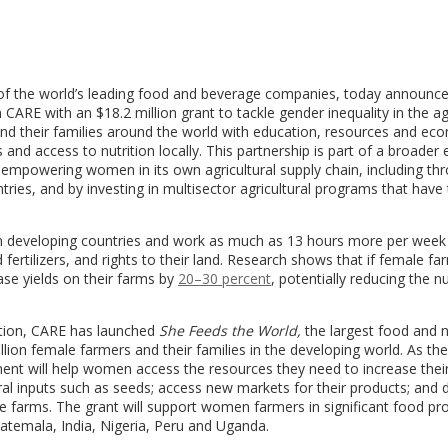
of the world’s leading food and beverage companies, today announc
on CARE with an
$18.2 million
grant to tackle gender inequality in the ag
 and their families around the world with education, resources and ec
and access to nutrition locally. This partnership is part of a broader e
mpowering women in its own agricultural supply chain, including thr
ries, and by investing in multisector agricultural programs that have
r in developing countries and work as much as 13 hours more per week
 fertilizers, and rights to their land. Research shows that if female f
se yields on their farms by
20–30 percent
, potentially reducing the 
ation, CARE has launched
She Feeds the World,
the largest food and n
illion female farmers and their families in the developing world. As the
ent will help women access the resources they need to increase thei
tural inputs such as seeds; access new markets for their products; and
able farms. The grant will support women farmers in significant food pr
atemala
,
India
,
Nigeria
,
Peru
and
Uganda
.