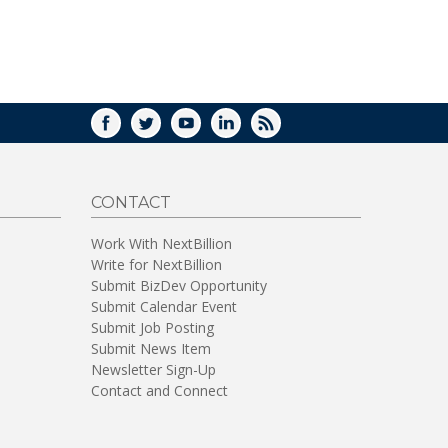
FACEBOOK
TWITTER
YOUTUBE
LINKEDIN
RSS
CONTACT
Work With NextBillion
Write for NextBillion
Submit BizDev Opportunity
Submit Calendar Event
Submit Job Posting
Submit News Item
Newsletter Sign-Up
Contact and Connect