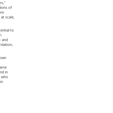
es,”
WINDOW)
ions of
ore
 at scale,
ential to
n
t and
ndation,
 own
same
nd in
r who
in