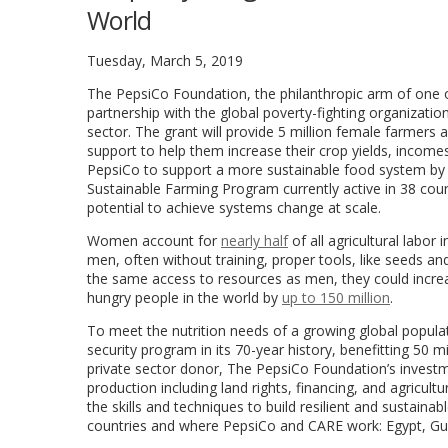
World
Tuesday, March 5, 2019
The PepsiCo Foundation, the philanthropic arm of one 
partnership with the global poverty-fighting organizati
sector. The grant will provide 5 million female farmers
support to help them increase their crop yields, incomes 
PepsiCo to support a more sustainable food system by e
Sustainable Farming Program currently active in 38 count
potential to achieve systems change at scale.
Women account for
nearly half
of all agricultural labo
men, often without training, proper tools, like seeds and
the same access to resources as men, they could increa
hungry people in the world by
up to 150 million
.
To meet the nutrition needs of a growing global popul
security program in its 70-year history, benefitting 50 m
private sector donor, The PepsiCo Foundation’s investm
production including land rights, financing, and agricul
the skills and techniques to build resilient and sustain
countries and where PepsiCo and CARE work:
Egypt
,
Gu