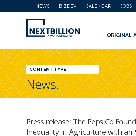
NEWS
BIZDEV
CALENDAR
JOBS
NextBillion
-
ORIGINAL 
A
WDI
CONTENT TYPE
Publication
News.
Press release: The PepsiCo Foun
Inequality in Agriculture with an