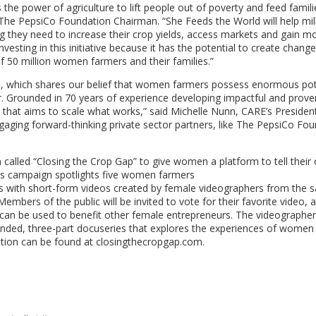
 the power of agriculture to lift people out of poverty and feed famili
he PepsiCo Foundation Chairman. “She Feeds the World will help mill
 they need to increase their crop yields, access markets and gain m
esting in this initiative because it has the potential to create change
of 50 million women farmers and their families.”
on, which shares our belief that women farmers possess enormous pot
er. Grounded in 70 years of experience developing impactful and prove
 that aims to scale what works,” said
Michelle Nunn
, CARE’s Presiden
ging forward-thinking private sector partners, like The PepsiCo Fou
called “Closing the Crop Gap” to give women a platform to tell their
This campaign spotlights five women farmers
s
with short-form videos created by female videographers from the 
mbers of the public will be invited to vote for their favorite video, a
at can be used to benefit other female entrepreneurs. The videographe
tended, three-part docuseries that explores the experiences of women 
ion can be found at closingthecropgap.com.