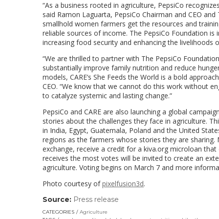
“As a business rooted in agriculture, PepsiCo recognizes
said
Ramon Laguarta
, PepsiCo Chairman and CEO and T
smallhold women farmers get the resources and training
reliable sources of income. The PepsiCo Foundation is inv
increasing food security and enhancing the livelihoods 
“We are thrilled to partner with The PepsiCo Foundati
substantially improve family nutrition and reduce hung
models, CARE’s She Feeds the World is a bold approach
CEO. “We know that we cannot do this work without enga
to catalyze systemic and lasting change.”
PepsiCo and CARE are also launching a global campaign 
stories about the challenges they face in agriculture. 
in
India
,
Egypt
,
Guatemala
,
Poland
and
the United State
regions as the farmers whose stories they are sharing. Me
exchange, receive a credit for a kiva.org microloan th
receives the most votes will be invited to create an ex
agriculture. Voting begins on
March 7
and more informat
Photo courtesy of
pixelfusion3d
.
Source:
Press release
(link
opens
CATEGORIES
Agriculture
in