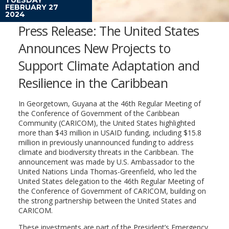
FEBRUARY 27
2024
Press Release: The United States
Announces New Projects to
Support Climate Adaptation and
Resilience in the Caribbean
In Georgetown, Guyana at the 46th Regular Meeting of
the Conference of Government of the Caribbean
Community (CARICOM), the United States highlighted
more than $43 million in USAID funding, including $15.8
million in previously unannounced funding to address
climate and biodiversity threats in the Caribbean. The
announcement was made by U.S. Ambassador to the
United Nations Linda Thomas-Greenfield, who led the
United States delegation to the 46th Regular Meeting of
the Conference of Government of CARICOM, building on
the strong partnership between the United States and
CARICOM.
These investments are part of the President’s Emergency