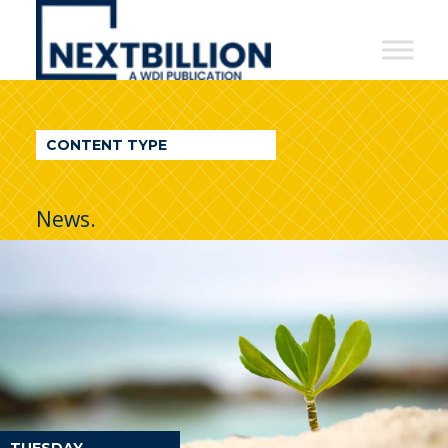
NextBillion
-
A
WDI
CONTENT TYPE
Publication
News.
TUESDAY