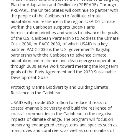
Plan for Adaptation and Resilience (PREPARE). Through
PREPARE, the United States will continue to partner with
the people of the Caribbean to facilitate climate
adaptation and resilience in the region. USAID’s climate
work in the Caribbean supports Biden-Harris
Administration priorities and works to advance the goals
of the U.S.-Caribbean Partnership to Address the Climate
Crisis 2030, or PACC 2030, of which USAID is a key
partner. PACC 2030 is the U.S. government’s flagship
partnership with the Caribbean to advance climate
adaptation and resilience and clean energy cooperation
through 2030 as we work toward meeting the long-term
goals of the Paris Agreement and the 2030 Sustainable
Development Goals.
Protecting Marine Biodiversity and Building Climate
Resilience in the Caribbean
USAID will provide $5.8 million to reduce threats to
coastal-marine biodiversity and build the resilience of
coastal communities in the Caribbean to the negative
impacts of climate change. The program will focus on
preserving endangered ecosystems and species such as
mangroves and coral reefs, as well as communities of