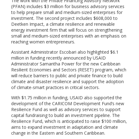
The work with the Private Financing Advisory Network
(PFAN) includes $3 million for business advisory services
to help prepare small and medium-sized enterprises for
investment. The second project includes $608,000 to
Deetken Impact, a climate resilience and renewable
energy investment firm that will focus on strengthening
small and medium-sized enterprises with an emphasis on
reaching women entrepreneurs.
Assistant Administrator Escobari also highlighted $6.1
million in funding recently announced by USAID
Administrator Samantha Power for the new Caribbean
Resilient Economies and Sectors (RESET) program, which
will reduce barriers to public and private finance to build
climate and disaster resilience and support the adoption
of climate-smart practices in critical sectors.
With $1.75 million in funding, USAID also supported the
development of the CARICOM Development Fund’s new
Resilience Fund as well as advisory services to support
capital fundraising to build an investment pipeline. The
Resilience Fund, which is anticipated to raise $100 million,
aims to expand investment in adaptation and climate
change in the Eastern and Southern Caribbean.