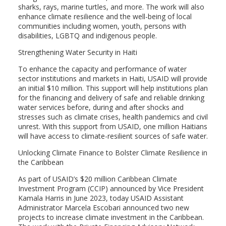
sharks, rays, marine turtles, and more. The work will also
enhance climate resilience and the well-being of local
communities including women, youth, persons with
disabilities, LGBTQ and indigenous people.
Strengthening Water Security in Haiti
To enhance the capacity and performance of water
sector institutions and markets in Haiti, USAID will provide
an initial $10 million. This support will help institutions plan
for the financing and delivery of safe and reliable drinking
water services before, during and after shocks and
stresses such as climate crises, health pandemics and civil
unrest. With this support from USAID, one million Haitians
will have access to climate-resilient sources of safe water.
Unlocking Climate Finance to Bolster Climate Resilience in
the Caribbean
As part of USAID’s $20 million Caribbean Climate
Investment Program (CCIP) announced by Vice President
Kamala Harris in June 2023, today USAID Assistant
Administrator Marcela Escobari announced two new
projects to increase climate investment in the Caribbean.