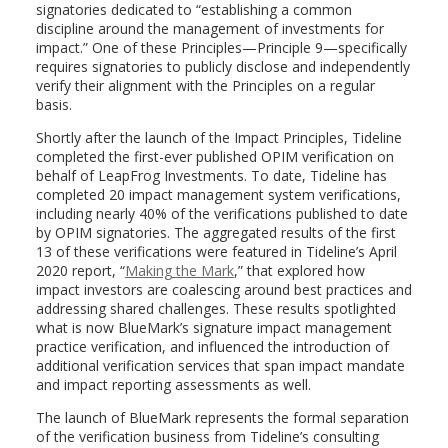
signatories dedicated to “establishing a common
discipline around the management of investments for
impact.” One of these Principles—Principle 9—specifically
requires signatories to publicly disclose and independently
verify their alignment with the Principles on a regular
basis.
Shortly after the launch of the Impact Principles, Tideline
completed the first-ever published OPIM verification on
behalf of LeapFrog Investments. To date, Tideline has
completed 20 impact management system verifications,
including nearly 40% of the verifications published to date
by OPIM signatories. The aggregated results of the first
13 of these verifications were featured in Tideline’s
April
2020
report, “
Making the Mark
,” that explored how
impact investors are coalescing around best practices and
addressing shared challenges. These results spotlighted
what is now BlueMark’s signature impact management
practice verification, and influenced the introduction of
additional verification services that span impact mandate
and impact reporting assessments as well.
The launch of BlueMark represents the formal separation
of the verification business from Tideline’s consulting