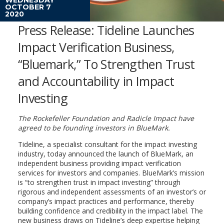
OCTOBER 7
2020
Press Release: Tideline Launches
Impact Verification Business,
“Bluemark,” To Strengthen Trust
and Accountability in Impact
Investing
The Rockefeller Foundation and Radicle Impact have
agreed to be founding investors in BlueMark.
Tideline, a specialist consultant for the impact investing
industry, today announced the launch of BlueMark, an
independent business providing impact verification
services for investors and companies. BlueMark’s mission
is “to strengthen trust in impact investing” through
rigorous and independent assessments of an investor’s or
company’s impact practices and performance, thereby
building confidence and credibility in the impact label. The
new business draws on Tideline’s deep expertise helping