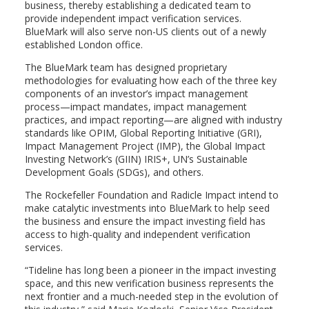
business, thereby establishing a dedicated team to
provide independent impact verification services.
BlueMark will also serve non-US clients out of a newly
established
London
office.
The BlueMark team has designed proprietary
methodologies for evaluating how each of the three key
components of an investor’s impact management
process—impact mandates, impact management
practices, and impact reporting—are aligned with industry
standards like OPIM, Global Reporting Initiative (GRI),
Impact Management Project (IMP), the Global Impact
Investing Network’s (GIIN) IRIS+, UN’s Sustainable
Development Goals (SDGs), and others.
The Rockefeller Foundation and Radicle Impact intend to
make catalytic investments into BlueMark to help seed
the business and ensure the impact investing field has
access to high-quality and independent verification
services.
“Tideline has long been a pioneer in the impact investing
space, and this new verification business represents the
next frontier and a much-needed step in the evolution of