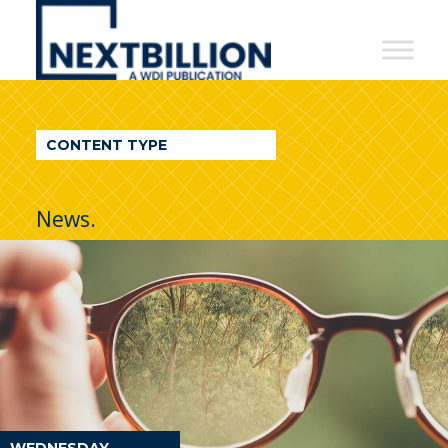
NextBillion
-
A
WDI
CONTENT TYPE
Publication
News.
WEDNESDAY