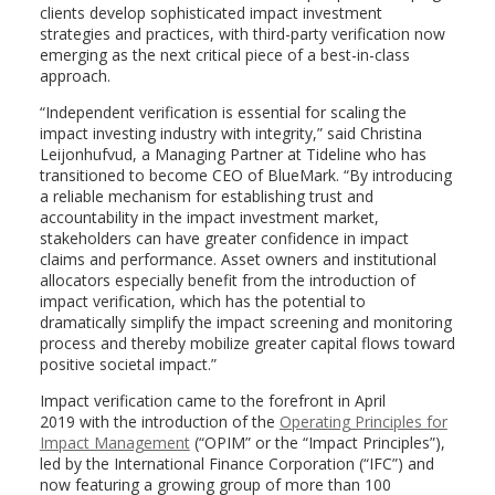
clients develop sophisticated impact investment
strategies and practices, with third-party verification now
emerging as the next critical piece of a best-in-class
approach.
“Independent verification is essential for scaling the
impact investing industry with integrity,” said
Christina
Leijonhufvud
, a Managing Partner at Tideline who has
transitioned to become CEO of BlueMark. “By introducing
a reliable mechanism for establishing trust and
accountability in the impact investment market,
stakeholders can have greater confidence in impact
claims and performance. Asset owners and institutional
allocators especially benefit from the introduction of
impact verification, which has the potential to
dramatically simplify the impact screening and monitoring
process and thereby mobilize greater capital flows toward
positive societal impact.”
Impact verification came to the forefront in
April
2019
with the introduction of the
Operating Principles for
Impact Management
(“OPIM” or the “Impact Principles”),
led by the International Finance Corporation (“IFC”) and
now featuring a growing group of more than 100