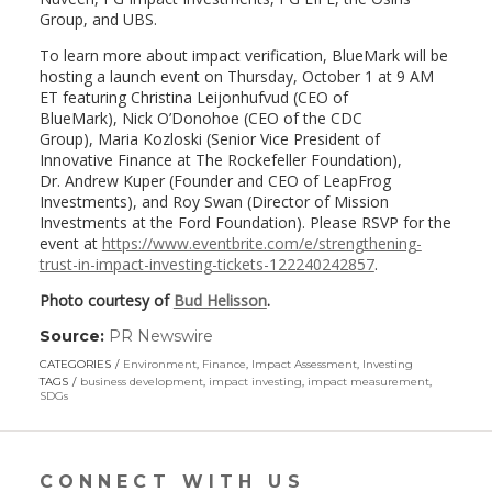
Group, and UBS.
To learn more about impact verification, BlueMark will be
hosting a launch event on
Thursday, October 1
at
9 AM
ET
featuring
Christina Leijonhufvud
(CEO of
BlueMark),
Nick O’Donohoe
(CEO of the CDC
Group),
Maria Kozloski
(Senior Vice President of
Innovative Finance at The Rockefeller Foundation),
Dr.
Andrew Kuper
(Founder and CEO of LeapFrog
Investments), and
Roy Swan
(Director of Mission
Investments at the Ford Foundation). Please RSVP for the
event at
https://www.eventbrite.com/e/strengthening-
trust-in-impact-investing-tickets-122240242857
.
Photo courtesy of
Bud Helisson
.
Source:
PR Newswire
(link
opens
CATEGORIES
Environment
,
Finance
,
Impact Assessment
,
Investing
in
TAGS
business development
,
impact investing
,
impact measurement
,
a
SDGs
new
window)
CONNECT WITH US