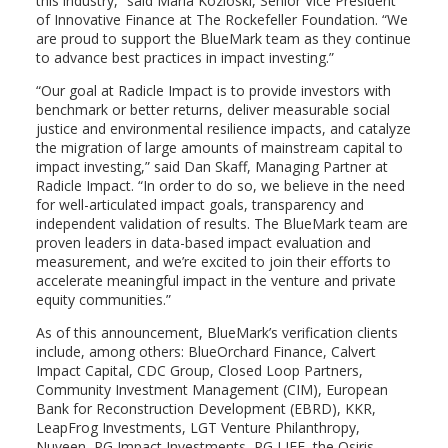
this industry,” said
Maria Kozloski
, Senior Vice President
of Innovative Finance at The Rockefeller Foundation. “We
are proud to support the BlueMark team as they continue
to advance best practices in impact investing.”
“Our goal at Radicle Impact is to provide investors with
benchmark or better returns, deliver measurable social
justice and environmental resilience impacts, and catalyze
the migration of large amounts of mainstream capital to
impact investing,” said
Dan Skaff
, Managing Partner at
Radicle Impact. “In order to do so, we believe in the need
for well-articulated impact goals, transparency and
independent validation of results. The BlueMark team are
proven leaders in data-based impact evaluation and
measurement, and we’re excited to join their efforts to
accelerate meaningful impact in the venture and private
equity communities.”
As of this announcement, BlueMark’s verification clients
include, among others: BlueOrchard Finance, Calvert
Impact Capital, CDC Group, Closed Loop Partners,
Community Investment Management (CIM), European
Bank for Reconstruction Development (EBRD), KKR,
LeapFrog Investments, LGT Venture Philanthropy,
Nuveen, PG Impact Investments, PG LIFE, the Osiris