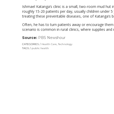
Ishmael Katanga’s clinic is a small, two-room mud hut i
roughly 15-20 patients per day, usually children under 5 
treating these preventable diseases, one of Katanga’s b
Often, he has to turn patients away or encourage them t
scenario is common in rural clinics, where supplies and
Source:
PBS Newshour
(link
opens
CATEGORIES
Health Care
,
Technology
in
TAGS
public health
a
new
window)