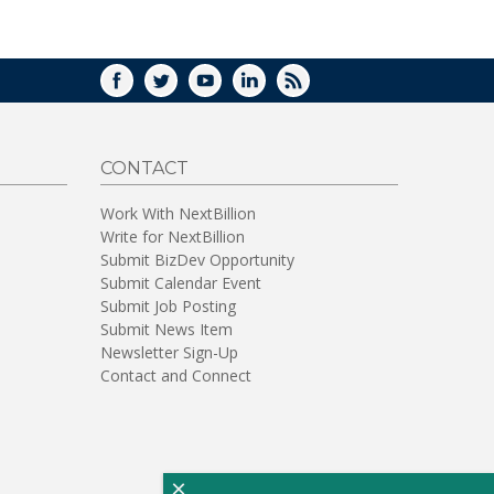
WINDOW)
FACEBOOK
TWITTER
YOUTUBE
LINKEDIN
RSS
CONTACT
Work With NextBillion
Write for NextBillion
Submit BizDev Opportunity
Submit Calendar Event
Submit Job Posting
Submit News Item
Newsletter Sign-Up
Contact and Connect
×