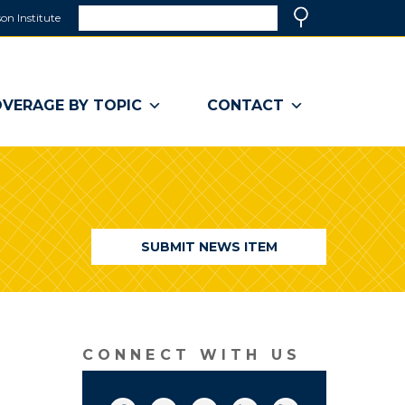
Search
on Institute
(link
Search
opens
in
a
VERAGE BY TOPIC
CONTACT
new
window)
SUBMIT NEWS ITEM
CONNECT WITH US