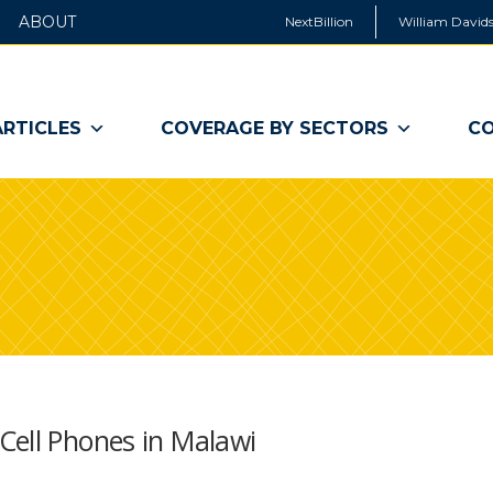
ABOUT
NextBillion
William Davids
ARTICLES
COVERAGE BY SECTORS
CO
Cell Phones in Malawi