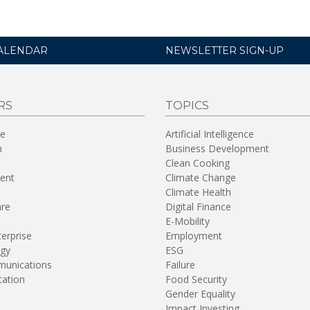
ALENDAR
NEWSLETTER SIGN-UP
RS
TOPICS
re
Artificial Intelligence
n
Business Development
Clean Cooking
ent
Climate Change
Climate Health
are
Digital Finance
E-Mobility
terprise
Employment
gy
ESG
unications
Failure
tation
Food Security
Gender Equality
Impact Investing