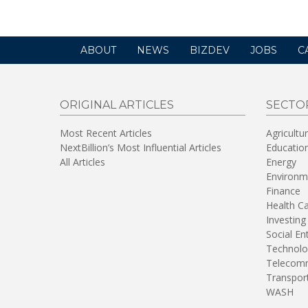
ABOUT
NEWS
BIZDEV
JOBS
C
ORIGINAL ARTICLES
SECTO
Most Recent Articles
Agricultu
NextBillion’s Most Influential Articles
Educatio
All Articles
Energy
Environm
Finance
Health C
Investing
Social En
Technolo
Telecomm
Transpor
WASH