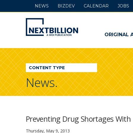
NEWS
BIZDEV
CALENDAR
JOBS
NextBillion
-
ORIGINAL 
A
WDI
CONTENT TYPE
Publication
News.
Preventing Drug Shortages With 
Thursday, May 9, 2013