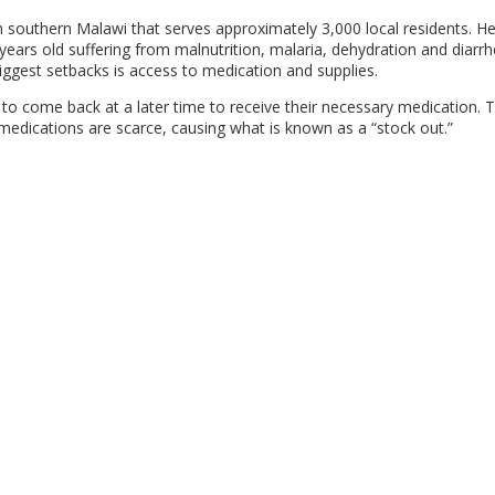
n southern Malawi that serves approximately 3,000 local residents. H
years old suffering from malnutrition, malaria, dehydration and diarrh
iggest setbacks is access to medication and supplies.
o come back at a later time to receive their necessary medication. T
 medications are scarce, causing what is known as a “stock out.”