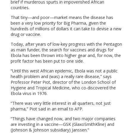
brief if murderous spurts in impoverished African
countries.
That tiny—and poor—market means the disease has
been a very low priority for Big Pharma, given the
hundreds of millions of dollars it can take to devise a new
drug or vaccine.
Today, after years of low-key progress with the Pentagon
as main funder, the search for vaccines and drugs for
Ebola has been thrown into higher gear and, for now, the
profit factor has been put to one side.
“Until this west African epidemic, Ebola was not a public
health problem and (was) a really rare disease,” says
Professor Peter Piot, director of the London School of
Hygiene and Tropical Medicine, who co-discovered the
Ebola virus in 1976.
“There was very little interest in all quarters, not just
pharma,” Piot said in an email to AFP.
“Things have changed now, and two major companies
are investing in a vaccine—GSK (GlaxoSmithKline) and
(Johnson & Johnson subsidiary) Janssen.”