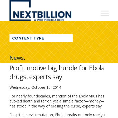
NextBillion
-
A
WDI
CONTENT TYPE
Publication
News.
Profit motive big hurdle for Ebola
drugs, experts say
Wednesday, October 15, 2014
For nearly four decades, mention of the Ebola virus has
evoked death and terror, yet a simple factor—money—
has stood in the way of erasing the curse, experts say.
Despite its evil reputation, Ebola breaks out only rarely in