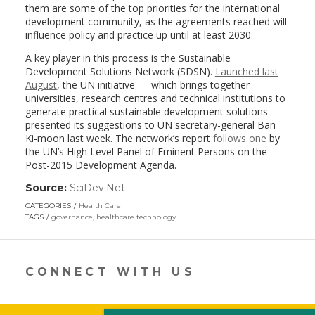
them are some of the top priorities for the international
development community, as the agreements reached will
influence policy and practice up until at least 2030.
A key player in this process is the Sustainable
Development Solutions Network (SDSN).
Launched last
August
, the UN initiative — which brings together
universities, research centres and technical institutions to
generate practical sustainable development solutions —
presented its suggestions to UN secretary-general Ban
Ki-moon last week. The network’s report
follows one
by
the UN’s High Level Panel of Eminent Persons on the
Post-2015 Development Agenda.
Source:
SciDev.Net
(link
opens
CATEGORIES
Health Care
in
TAGS
governance
,
healthcare technology
a
new
window)
CONNECT WITH US