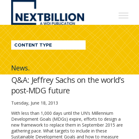
NextBillion
-
A
WDI
CONTENT TYPE
Publication
News.
Q&A: Jeffrey Sachs on the world’s
post-MDG future
Tuesday, June 18, 2013
With less than 1,000 days until the UN’s Millennium
Development Goals (MDGs) expire, efforts to design a
new framework to replace them in September 2015 are
gathering pace. What targets to include in these
Sustainable Development Goals and how to measure