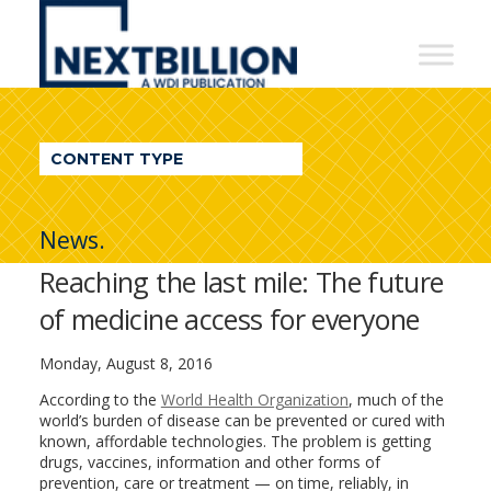
NextBillion
-
A
WDI
CONTENT TYPE
Publication
News.
Reaching the last mile: The future
of medicine access for everyone
Monday, August 8, 2016
According to the
World Health Organization
, much of the
world’s burden of disease can be prevented or cured with
known, affordable technologies. The problem is getting
drugs, vaccines, information and other forms of
prevention, care or treatment — on time, reliably, in