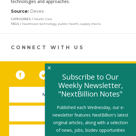
technologies and approaches.
Source:
Devex
(link
opens
CATEGORIES
Health Care
in
TAGS
healthcare technology
,
public health
,
supply chains
a
new
window)
CONNECT WITH US
×
Facebook
(link opens in a new window)
Twitter
(link opens in a new window)
YouTube
(link opens in a new 
LinkedIn
(link open
RSS
Subscribe to Our
Weekly Newsletter,
"NextBillion Notes"
NEWSLETTER SIGN-UP
Published each Wednesday, our e-
SUBMIT A JOB
newsletter features NextBillion's latest
original articles, along with a selection
of news, jobs, bizdev opportunities
SHARE A STORY