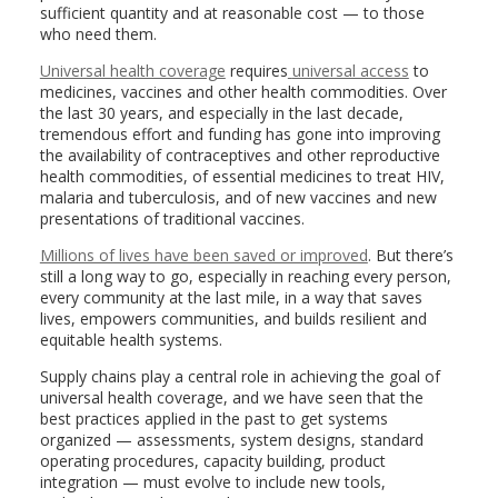
sufficient quantity and at reasonable cost — to those
who need them.
Universal health coverage
requires
universal access
to
medicines, vaccines and other health commodities. Over
the last 30 years, and especially in the last decade,
tremendous effort and funding has gone into improving
the availability of contraceptives and other reproductive
health commodities, of essential medicines to treat HIV,
malaria and tuberculosis, and of new vaccines and new
presentations of traditional vaccines.
Millions of lives have been saved or improved
. But there’s
still a long way to go, especially in reaching every person,
every community at the last mile, in a way that saves
lives, empowers communities, and builds resilient and
equitable health systems.
Supply chains play a central role in achieving the goal of
universal health coverage, and we have seen that the
best practices applied in the past to get systems
organized — assessments, system designs, standard
operating procedures, capacity building, product
integration — must evolve to include new tools,