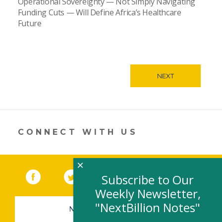
Operational Sovereignty — Not Simply Navigating
Funding Cuts — Will Define Africa’s Healthcare
Future
NEXT
CONNECT WITH US
×
Facebook
(link opens in a new window)
Twitter
(link opens in a new window)
YouTube
(link opens in a new 
LinkedIn
(link open
RSS
Subscribe to Our
Weekly Newsletter,
"NextBillion Notes"
NEWSLETTER SIGN-UP