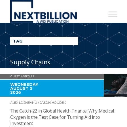
NextBillion
-
A
WDI
TAG
Publication
Supply Chains.
GUEST ARTICLES
WEDNESDAY
AUGUST 5
2026
ALEX LOSNEANU
/
JASON HOUDEK
The Catch-22 in Global Health Finance: Why Medical
Oxygen is the Test Case for Turning Aid into
Investment