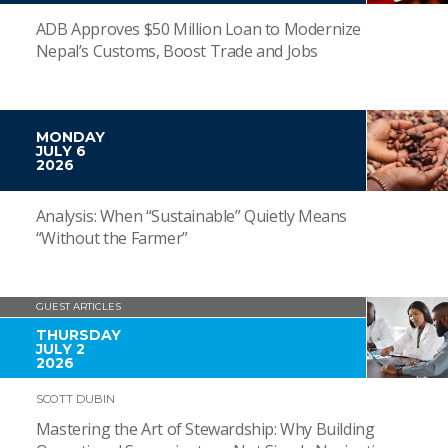
ADB Approves $50 Million Loan to Modernize
Nepal’s Customs, Boost Trade and Jobs
MONDAY
JULY 6
2026
Analysis: When “Sustainable” Quietly Means
“Without the Farmer”
GUEST ARTICLES
THURSDAY
JULY 2
2026
SCOTT DUBIN
Mastering the Art of Stewardship: Why Building