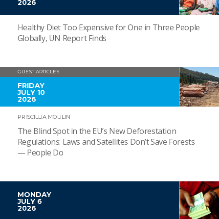
2026
Healthy Diet Too Expensive for One in Three People
Globally, UN Report Finds
GUEST ARTICLES
FRIDAY
JULY 10
2026
PRISCILLIA MOULIN
The Blind Spot in the EU’s New Deforestation
Regulations: Laws and Satellites Don’t Save Forests
— People Do
MONDAY
JULY 6
2026