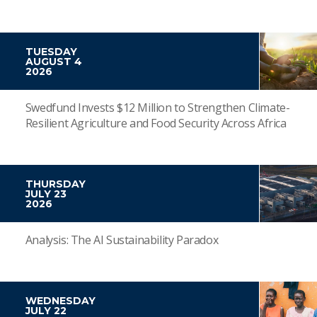
TUESDAY
AUGUST 4
2026
Swedfund Invests $12 Million to Strengthen Climate-
Resilient Agriculture and Food Security Across Africa
THURSDAY
JULY 23
2026
Analysis: The AI Sustainability Paradox
WEDNESDAY
JULY 22