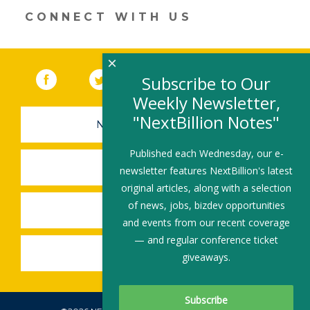
CONNECT WITH US
×
Facebook
(link opens in a new window)
Twitter
(link opens in a new window)
YouTube
(link opens in a new 
LinkedIn
(link open
RSS
Subscribe to Our
Weekly Newsletter,
"NextBillion Notes"
NEWSLETTER SIGN-UP
Published each Wednesday, our e-
SUBMIT A JOB
newsletter features NextBillion's latest
original articles, along with a selection
of news, jobs, bizdev opportunities
SHARE A STORY
and events from our recent coverage
— and regular conference ticket
SHARE AN EVENT
giveaways.