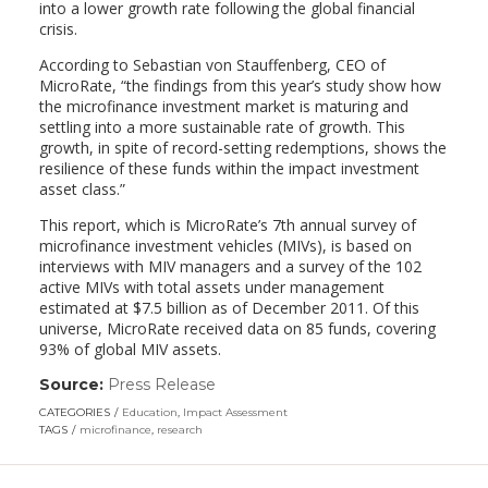
into a lower growth rate following the global financial
crisis.
According to Sebastian von Stauffenberg, CEO of
MicroRate, “the findings from this year’s study show how
the microfinance investment market is maturing and
settling into a more sustainable rate of growth. This
growth, in spite of record-setting redemptions, shows the
resilience of these funds within the impact investment
asset class.”
This report, which is MicroRate’s 7th annual survey of
microfinance investment vehicles (MIVs), is based on
interviews with MIV managers and a survey of the 102
active MIVs with total assets under management
estimated at $7.5 billion as of December 2011. Of this
universe, MicroRate received data on 85 funds, covering
93% of global MIV assets.
Source:
Press Release
(link
opens
CATEGORIES
Education
,
Impact Assessment
in
TAGS
microfinance
,
research
a
new
window)