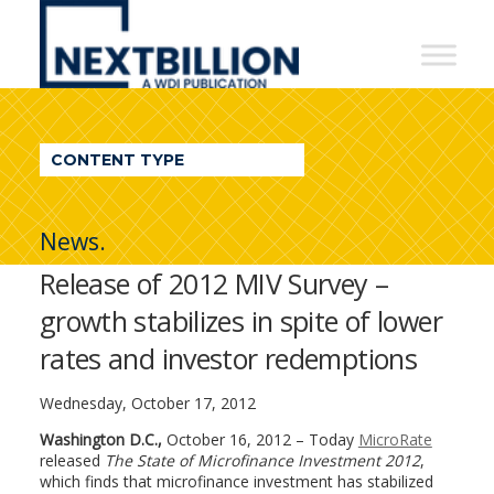
NextBillion
-
A
WDI
CONTENT TYPE
Publication
News.
Release of 2012 MIV Survey –
growth stabilizes in spite of lower
rates and investor redemptions
Wednesday, October 17, 2012
Washington D.C.,
October 16, 2012 – Today
MicroRate
released
The
State of Microfinance Investment 2012
,
which finds that microfinance investment has stabilized