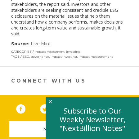
stakeholders, the report said. Investors and other
stakeholders are seeking consistent and credible ESG
disclosures on the material issues that help them
understand how a company performs, makes decisions
and creates long-term value and sustainable growth, it
said.
Source:
Live Mint
(link
opens
CATEGORIES
Impact Assessment
,
Investing
in
TAGS
ESG
,
governance
,
impact investing
,
impact measurement
a
new
window)
CONNECT WITH US
×
Facebook
(link opens in a new window)
Twitter
(link opens in a new window)
YouTube
(link opens in a new 
LinkedIn
(link open
RSS
Subscribe to Our
Weekly Newsletter,
"NextBillion Notes"
NEWSLETTER SIGN-UP