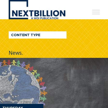
NextBillion
-
A
WDI
CONTENT TYPE
Publication
News.
THURSDAY