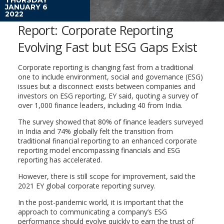
JANUARY 6
2022
Report: Corporate Reporting
Evolving Fast but ESG Gaps Exist
Corporate reporting is changing fast from a traditional
one to include environment, social and governance (ESG)
issues but a disconnect exists between companies and
investors on ESG reporting, EY said, quoting a survey of
over 1,000 finance leaders, including 40 from India.
The survey showed that 80% of finance leaders surveyed
in India and 74% globally felt the transition from
traditional financial reporting to an enhanced corporate
reporting model encompassing financials and ESG
reporting has accelerated.
However, there is still scope for improvement, said the
2021 EY global corporate reporting survey.
In the post-pandemic world, it is important that the
approach to communicating a company’s ESG
performance should evolve quickly to earn the trust of