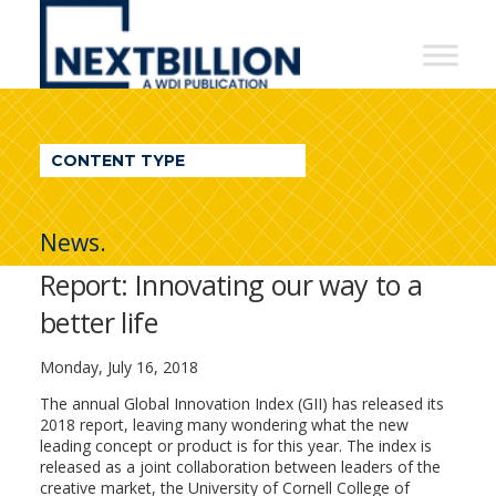
NextBillion
-
A
WDI
CONTENT TYPE
Publication
News.
Report: Innovating our way to a
better life
Monday, July 16, 2018
The annual Global Innovation Index (GII) has released its
2018 report, leaving many wondering what the new
leading concept or product is for this year. The index is
released as a joint collaboration between leaders of the
creative market, the University of Cornell College of