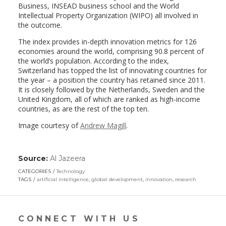
Business, INSEAD business school and the World
Intellectual Property Organization (WIPO) all involved in
the outcome.
The index provides in-depth innovation metrics for 126
economies around the world, comprising 90.8 percent of
the world’s population. According to the index,
Switzerland has topped the list of innovating countries for
the year – a position the country has retained since 2011.
It is closely followed by the Netherlands, Sweden and the
United Kingdom, all of which are ranked as high-income
countries, as are the rest of the top ten.
Image courtesy of
Andrew Magill
.
Source:
Al Jazeera
(link
opens
CATEGORIES
Technology
in
TAGS
artificial intelligence
,
global development
,
innovation
,
research
a
new
window)
CONNECT WITH US