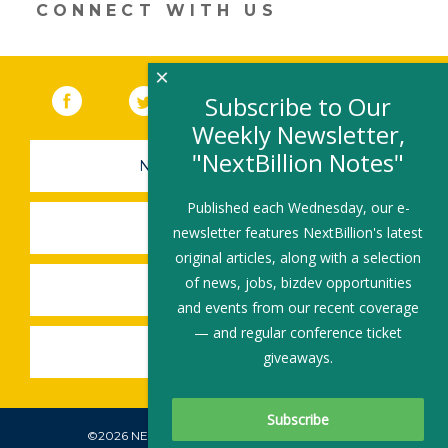
CONNECT WITH US
×
Facebook
(link opens in a new window)
Twitter
(link opens in a new window)
YouTube
(link opens in a new 
LinkedIn
(link open
RSS
Subscribe to Our
Weekly Newsletter,
"NextBillion Notes"
NEWSLETTER SIGN-UP
Published each Wednesday, our e-
SUBMIT A JOB
newsletter features NextBillion's latest
original articles, along with a selection
of news, jobs, bizdev opportunities
SHARE A STORY
and events from our recent coverage
— and regular conference ticket
SHARE AN EVENT
giveaways.
©2026 NEXTBILLION, ALL RIGHTS RESERVED.
Subscribe To Our Newsletter