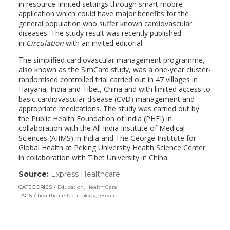
in resource-limited settings through smart mobile
application which could have major benefits for the
general population who suffer known cardiovascular
diseases. The study result was recently published
in
Circulation
with an invited editorial.
The simplified cardiovascular management programme,
also known as the SimCard study, was a one-year cluster-
randomised controlled trial carried out in 47 villages in
Haryana, India and Tibet, China and with limited access to
basic cardiovascular disease (CVD) management and
appropriate medications. The study was carried out by
the Public Health Foundation of India (PHFI) in
collaboration with the All India Institute of Medical
Sciences (AIIMS) in India and The George Institute for
Global Health at Peking University Health Science Center
in collaboration with Tibet University in China.
Source:
Express Healthcare
(link
opens
CATEGORIES
Education
,
Health Care
in
TAGS
healthcare technology
,
research
a
new
window)