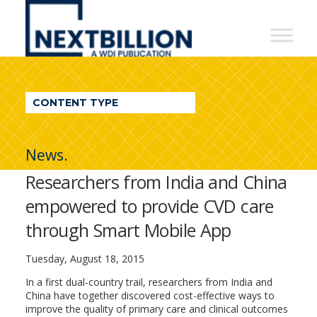
NextBillion
-
A
WDI
CONTENT TYPE
Publication
News.
Researchers from India and China
empowered to provide CVD care
through Smart Mobile App
Tuesday, August 18, 2015
In a first dual-country trail, researchers from India and
China have together discovered cost-effective ways to
improve the quality of primary care and clinical outcomes