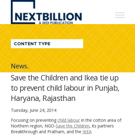
NextBillion
-
A
WDI
CONTENT TYPE
Publication
News.
Save the Children and Ikea tie up
to prevent child labour in Punjab,
Haryana, Rajasthan
Tuesday, June 24, 2014
Focusing on preventing
child labour
in the cotton area of
Northern region, NGO-
Save the Children
, its partners
Breakthrough and Pratham, and the
IKEA