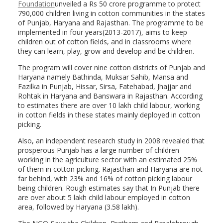
Foundation
unveiled a Rs 50 crore programme to protect
790,000 children living in cotton communities in the states
of Punjab, Haryana and Rajasthan. The programme to be
implemented in four years(2013-2017), aims to keep
children out of cotton fields, and in classrooms where
they can learn, play, grow and develop and be children.
The program will cover nine cotton districts of Punjab and
Haryana namely Bathinda, Muksar Sahib, Mansa and
Fazilka in Punjab, Hissar, Sirsa, Fatehabad, Jhajjar and
Rohtak in Haryana and Banswara in Rajasthan. According
to estimates there are over 10 lakh child labour, working
in cotton fields in these states mainly deployed in cotton
picking.
Also, an independent research study in 2008 revealed that
prosperous Punjab has a large number of children
working in the agriculture sector with an estimated 25%
of them in cotton picking. Rajasthan and Haryana are not
far behind, with 23% and 16% of cotton picking labour
being children. Rough estimates say that In Punjab there
are over about 5 lakh child labour employed in cotton
area, followed by Haryana (3.58 lakh).