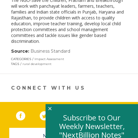
The NGO-Save the Children, Pratham and Breakthrough
will work with panchayat leaders, farmers, teachers,
families and Indian state officials in Punjab, Haryana and
Rajasthan, to provide children with access to quality
education, improve teacher training, develop local child
protection committees and school management
committees and tackle issues like gender based
discrimination.
Source:
Business Standard
(link
opens
CATEGORIES
Impact Assessment
in
TAGS
rural development
a
new
window)
CONNECT WITH US
×
Facebook
(link opens in a new window)
Twitter
(link opens in a new window)
YouTube
(link opens in a new 
LinkedIn
(link open
RSS
Subscribe to Our
Weekly Newsletter,
"NextBillion Notes"
NEWSLETTER SIGN-UP