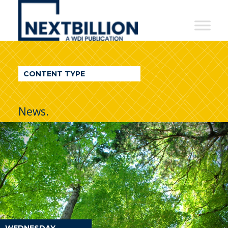
NextBillion
-
A
WDI
CONTENT TYPE
Publication
News.
WEDNESDAY