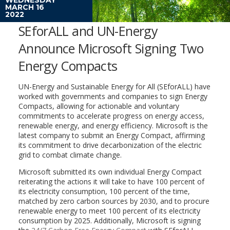
MARCH 16
2022
SEforALL and UN-Energy
Announce Microsoft Signing Two
Energy Compacts
UN-Energy and Sustainable Energy for All (SEforALL) have
worked with governments and companies to sign Energy
Compacts, allowing for actionable and voluntary
commitments to accelerate progress on energy access,
renewable energy, and energy efficiency. Microsoft is the
latest company to submit an Energy Compact, affirming
its commitment to drive decarbonization of the electric
grid to combat climate change.
Microsoft submitted its own individual Energy Compact
reiterating the actions it will take to have 100 percent of
its electricity consumption, 100 percent of the time,
matched by zero carbon sources by 2030, and to procure
renewable energy to meet 100 percent of its electricity
consumption by 2025. Additionally, Microsoft is signing