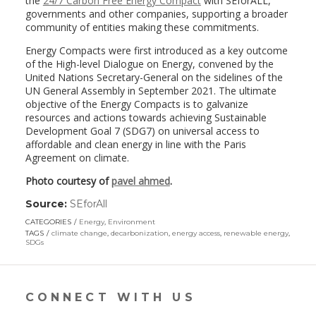
the
24/7 Carbon Free Energy Compact
with SEforALL,
governments and other companies, supporting a broader
community of entities making these commitments.
Energy Compacts were first introduced as a key outcome
of the High-level Dialogue on Energy, convened by the
United Nations Secretary-General on the sidelines of the
UN General Assembly in September 2021. The ultimate
objective of the Energy Compacts is to galvanize
resources and actions towards achieving Sustainable
Development Goal 7 (SDG7) on universal access to
affordable and clean energy in line with the Paris
Agreement on climate.
Photo courtesy of
pavel ahmed
.
Source:
SEforAll
(link
opens
CATEGORIES
Energy
,
Environment
in
TAGS
climate change
,
decarbonization
,
energy access
,
renewable energy
,
a
SDGs
new
window)
CONNECT WITH US