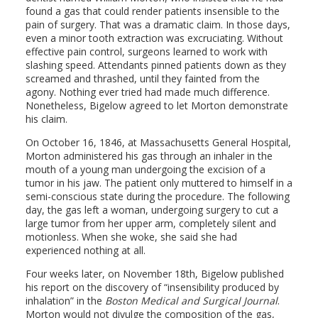
found a gas that could render patients insensible to the
pain of surgery. That was a dramatic claim. In those days,
even a minor tooth extraction was excruciating. Without
effective pain control, surgeons learned to work with
slashing speed. Attendants pinned patients down as they
screamed and thrashed, until they fainted from the
agony. Nothing ever tried had made much difference.
Nonetheless, Bigelow agreed to let Morton demonstrate
his claim.
On October 16, 1846, at Massachusetts General Hospital,
Morton administered his gas through an inhaler in the
mouth of a young man undergoing the excision of a
tumor in his jaw. The patient only muttered to himself in a
semi-conscious state during the procedure. The following
day, the gas left a woman, undergoing surgery to cut a
large tumor from her upper arm, completely silent and
motionless. When she woke, she said she had
experienced nothing at all.
Four weeks later, on November 18th, Bigelow published
his report on the discovery of “insensibility produced by
inhalation” in the
Boston Medical and Surgical Journal
.
Morton would not divulge the composition of the gas,