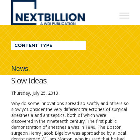
NextBillion
-
A
WDI
CONTENT TYPE
Publication
News.
Slow Ideas
Thursday, July 25, 2013
Why do some innovations spread so swiftly and others so
slowly? Consider the very different trajectories of surgical
anesthesia and antiseptics, both of which were
discovered in the nineteenth century. The first public
demonstration of anesthesia was in 1846. The Boston
surgeon Henry Jacob Bigelow was approached by a local
dentist named William Morton, who insisted that he had