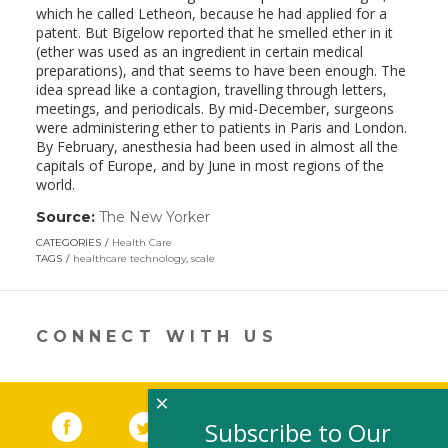
which he called Letheon, because he had applied for a
patent. But Bigelow reported that he smelled ether in it
(ether was used as an ingredient in certain medical
preparations), and that seems to have been enough. The
idea spread like a contagion, travelling through letters,
meetings, and periodicals. By mid-December, surgeons
were administering ether to patients in Paris and London.
By February, anesthesia had been used in almost all the
capitals of Europe, and by June in most regions of the
world.
Source:
The New Yorker
(link
opens
CATEGORIES
Health Care
in
TAGS
healthcare technology
,
scale
a
new
window)
CONNECT WITH US
×
Facebook
(link opens in a new window)
Twitter
(link opens in a new window)
YouTube
(link opens in a new 
LinkedIn
(link open
RSS
Subscribe to Our