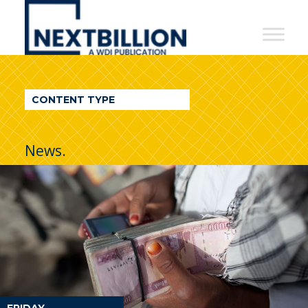
NextBillion
-
A
WDI
CONTENT TYPE
Publication
News.
FRIDAY