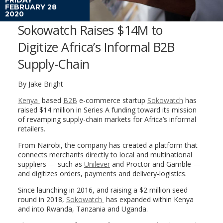
FEBRUARY 28
2020
Sokowatch Raises $14M to
Digitize Africa’s Informal B2B
Supply-Chain
By Jake Bright
Kenya
based
B2B
e-commerce startup
Sokowatch
has
raised $14 million in Series A funding toward its mission
of revamping supply-chain markets for Africa’s informal
retailers.
From Nairobi, the company has created a platform that
connects merchants directly to local and multinational
suppliers — such as
Unilever
and Proctor and Gamble —
and digitizes orders, payments and delivery-logistics.
Since launching in 2016, and raising a $2 million seed
round in 2018,
Sokowatch
has expanded within Kenya
and into Rwanda, Tanzania and Uganda.