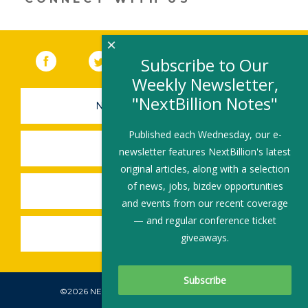
×
Facebook
(link opens in a new window)
Twitter
(link opens in a new window)
YouTube
(link opens in a new 
LinkedIn
(link open
RSS
Subscribe to Our
Weekly Newsletter,
"NextBillion Notes"
NEWSLETTER SIGN-UP
Published each Wednesday, our e-
SUBMIT A JOB
newsletter features NextBillion's latest
original articles, along with a selection
of news, jobs, bizdev opportunities
SHARE A STORY
and events from our recent coverage
— and regular conference ticket
SHARE AN EVENT
giveaways.
©2026 NEXTBILLION, ALL RIGHTS RESERVED.
Subscribe To Our Newsletter