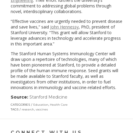
Engineering
. Their effort furthers the university’s
commitment to addressing global problems through
novel, interdisciplinary collaborations.
“Effective vaccines are urgently needed to prevent disease
and save lives,” said
John Hennessy
, PhD, president of
Stanford University. “This grant will allow Stanford to
leverage advances in technology and accelerate progress
in this important area.”
The Stanford Human Systems Immunology Center will
draw upon a repertoire of technologies, many of which
have been pioneered at Stanford, to provide a detailed
profile of the human immune response. Seed grants will
be made available to Stanford faculty, as well as
investigators from other institutions, in order to fuel
innovations in immunology and vaccine-related efforts.
Source:
Stanford Medicine
(link
opens
CATEGORIES
Education
,
Health Care
in
TAGS
research
,
vaccines
a
new
window)
CONNECT WITH US