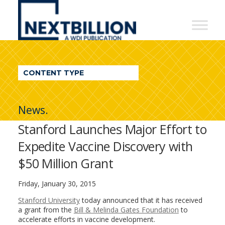
NextBillion
-
A
WDI
CONTENT TYPE
Publication
News.
Stanford Launches Major Effort to
Expedite Vaccine Discovery with
$50 Million Grant
Friday, January 30, 2015
Stanford University
today announced that it has received
a grant from the
Bill & Melinda Gates Foundation
to
accelerate efforts in vaccine development.