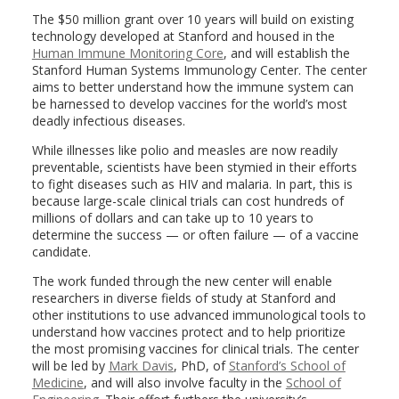
The $50 million grant over 10 years will build on existing
technology developed at Stanford and housed in the
Human Immune Monitoring Core
, and will establish the
Stanford Human Systems Immunology Center. The center
aims to better understand how the immune system can
be harnessed to develop vaccines for the world’s most
deadly infectious diseases.
While illnesses like polio and measles are now readily
preventable, scientists have been stymied in their efforts
to fight diseases such as HIV and malaria. In part, this is
because large-scale clinical trials can cost hundreds of
millions of dollars and can take up to 10 years to
determine the success — or often failure — of a vaccine
candidate.
The work funded through the new center will enable
researchers in diverse fields of study at Stanford and
other institutions to use advanced immunological tools to
understand how vaccines protect and to help prioritize
the most promising vaccines for clinical trials. The center
will be led by
Mark Davis
, PhD, of
Stanford’s School of
Medicine
, and will also involve faculty in the
School of