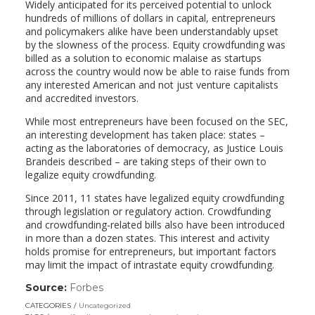
Widely anticipated for its perceived potential to unlock
hundreds of millions of dollars in capital, entrepreneurs
and policymakers alike have been understandably upset
by the slowness of the process. Equity crowdfunding was
billed as a solution to economic malaise as startups
across the country would now be able to raise funds from
any interested American and not just venture capitalists
and accredited investors.
While most entrepreneurs have been focused on the SEC,
an interesting development has taken place: states –
acting as the laboratories of democracy, as Justice Louis
Brandeis described – are taking steps of their own to
legalize equity crowdfunding.
Since 2011, 11 states have legalized equity crowdfunding
through legislation or regulatory action. Crowdfunding
and crowdfunding-related bills also have been introduced
in more than a dozen states. This interest and activity
holds promise for entrepreneurs, but important factors
may limit the impact of intrastate equity crowdfunding.
Source:
Forbes
(link
opens
CATEGORIES
Uncategorized
in