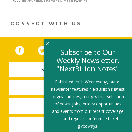
TAGS
crowdfunding
,
governance
,
impact investing
a
new
window)
CONNECT WITH US
×
Facebook
(link opens in a new window)
Twitter
(link opens in a new window)
YouTube
(link opens in a new 
LinkedIn
(link open
RSS
Subscribe to Our
Weekly Newsletter,
"NextBillion Notes"
NEWSLETTER SIGN-UP
Published each Wednesday, our e-
SUBMIT A JOB
newsletter features NextBillion's latest
original articles, along with a selection
of news, jobs, bizdev opportunities
SHARE A STORY
and events from our recent coverage
— and regular conference ticket
SHARE AN EVENT
giveaways.