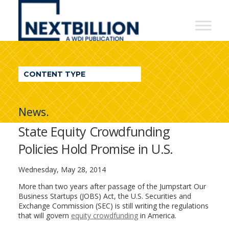
NextBillion
-
A
WDI
CONTENT TYPE
Publication
News.
State Equity Crowdfunding
Policies Hold Promise in U.S.
Wednesday, May 28, 2014
More than two years after passage of the Jumpstart Our
Business Startups (JOBS) Act, the U.S. Securities and
Exchange Commission (SEC) is still writing the regulations
that will govern
equity crowdfunding
in America.