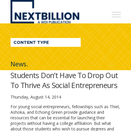
NextBillion
-
A
WDI
CONTENT TYPE
Publication
News.
Students Don’t Have To Drop Out
To Thrive As Social Entrepreneurs
Thursday, August 14, 2014
For young social entrepreneurs, fellowships such as Thiel,
Ashoka, and Echoing Green provide guidance and
resources that can be essential for launching their
projects without having a college affiliation. But what
about those students who wish to pursue degrees and