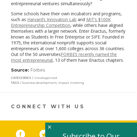
entrepreneurial ventures simultaneously?
Some schools have their own incubators and programs,
such as
Harvard’s Innovation Lab
and
MIT’s $100K
Entrepreneurship Competition
, while others have aligned
themselves with a larger network. Enter Enactus, formerly
known as Students In Free Enterprise or SIFE. Founded in
1975, the international nonprofit supports social
entrepreneurs at over 1,600 colleges across 36 countries.
Out of the 50 universities
FORBES recently named the
most entrepreneurial
, 13 of them have Enactus chapters.
Source:
Forbes
(link
opens
CATEGORIES
Uncategorized
in
TAGS
business development
,
impact investing
a
new
window)
CONNECT WITH US
×
Facebook
(link opens in a new window)
Twitter
(link opens in a new window)
YouTube
(link opens in a new 
LinkedIn
(link open
RSS
Subscribe to Our