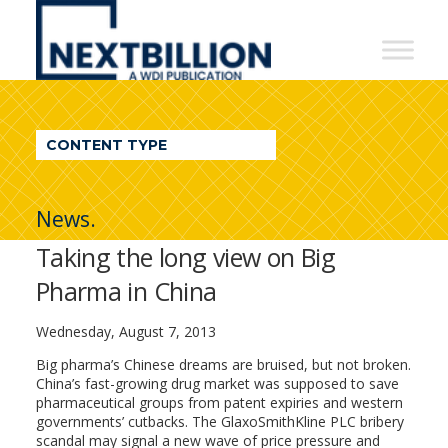
NextBillion
-
A
WDI
CONTENT TYPE
Publication
News.
Taking the long view on Big
Pharma in China
Wednesday, August 7, 2013
Big pharma’s Chinese dreams are bruised, but not broken.
China’s fast-growing drug market was supposed to save
pharmaceutical groups from patent expiries and western
governments’ cutbacks. The GlaxoSmithKline PLC bribery
scandal may signal a new wave of price pressure and