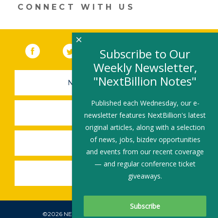
CONNECT WITH US
×
Facebook
(link opens in a new window)
Twitter
(link opens in a new window)
YouTube
(link opens in a new 
LinkedIn
(link open
RSS
Subscribe to Our
Weekly Newsletter,
"NextBillion Notes"
NEWSLETTER SIGN-UP
Published each Wednesday, our e-
SUBMIT A JOB
newsletter features NextBillion's latest
original articles, along with a selection
of news, jobs, bizdev opportunities
SHARE A STORY
and events from our recent coverage
— and regular conference ticket
SHARE AN EVENT
giveaways.
©2026 NEXTBILLION, ALL RIGHTS RESERVED.