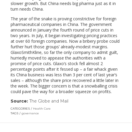
slower growth. But China needs big pharma just as it in
turn needs China.
The year of the snake is proving constrictive for foreign
pharmaceutical companies in China. The government
announced in January the fourth round of price cuts in
two years. In July, it began investigating pricing practices
at over 60 foreign companies. Now a bribery probe could
further hurt those groups’ already-modest margins.
GlaxoSmithKline, so far the only company to admit guilt,
hurriedly moved to appease the authorities with a
promise of price cuts. Glaxo’s stock fell almost 2
percentage points after it fessed up – a fair whack given
its China business was less than 3 per cent of last year’s
sales – although the share price recovered a little later in
the week. The bigger concern is that a snowballing crisis
could pave the way for a broader squeeze on profits.
Source:
The Globe and Mail
(link
opens
CATEGORIES
Health Care
in
TAGS
governance
a
new
window)