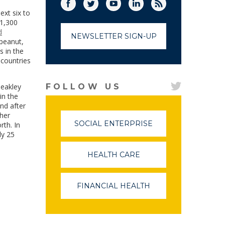
Facebook
Twitter
(link opens in a new window)
YouTube
(link opens in a new window)
LinkedIn
(link opens in a new
RSS
(link opens in
ext six to
 1,300
d
NEWSLETTER SIGN-UP
 peanut,
s in the
 countries
leakley
FOLLOW US
in the
nd after
gher
SOCIAL ENTERPRISE
(LINK
th. In
OPENS
ly 25
IN
A
HEALTH CARE
(LINK
NEW
OPENS
WINDOW)
IN
A
FINANCIAL HEALTH
(LINK
NEW
OPENS
WINDOW)
IN
A
NEW