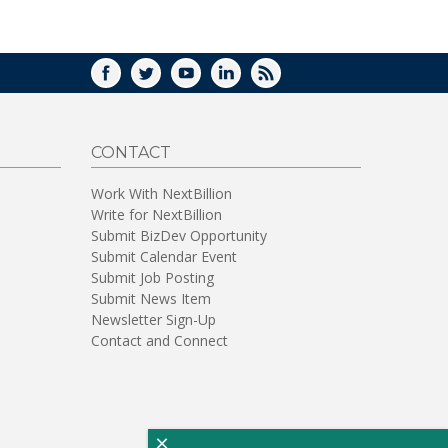
WINDOW)
FACEBOOK
TWITTER
YOUTUBE
LINKEDIN
RSS
CONTACT
Work With NextBillion
Write for NextBillion
Submit BizDev Opportunity
Submit Calendar Event
Submit Job Posting
Submit News Item
Newsletter Sign-Up
Contact and Connect
×