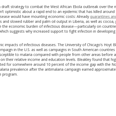
draft strategy to combat the West African Ebola outbreak over the n
sn’t optimistic about a rapid end to an epidemic that has killed around
 disease would have mounting economic costs: Already
quarantines an
 and slowed rubber and palm oil output in Liberia, as well as cocoa,
ate the economic burden of infectious disease—particularly on countrie
f which suggests why increased support to fight infection in developing
 impacts of infectious diseases. The University of Chicago’s Hoyt B
ampaign in the U.S. as well as campaigns in South American countries 
susceptible to malaria compared with people from other areas before a
on their relative income and education levels. Bleakley found that hi
nted for somewhere around 10 percent of the income gap with the Nor
 malaria prevalence after the antimalaria campaign earned approximate
e program.