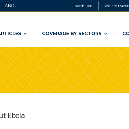
ABOUT
NextBillion
William Davids
ARTICLES
COVERAGE BY SECTORS
CO
ut Ebola