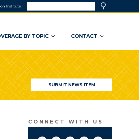
Search
on Institute
(link
Search
opens
in
a
VERAGE BY TOPIC
CONTACT
new
window)
SUBMIT NEWS ITEM
CONNECT WITH US