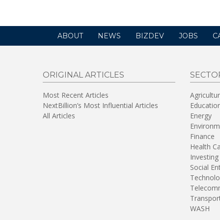
ABOUT
NEWS
BIZDEV
JOBS
C
ORIGINAL ARTICLES
SECTO
Most Recent Articles
Agricultu
NextBillion’s Most Influential Articles
Educatio
All Articles
Energy
Environm
Finance
Health C
Investing
Social En
Technolo
Telecomm
Transpor
WASH