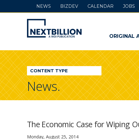
NEWS
BIZDEV
CALENDAR
JOBS
NextBillion
-
ORIGINAL 
A
WDI
CONTENT TYPE
Publication
News.
The Economic Case for Wiping O
Monday, August 25, 2014