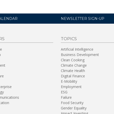
ALENDAR
NEWSLETTER SIGN-UP
RS
TOPICS
re
Artificial Intelligence
n
Business Development
Clean Cooking
ent
Climate Change
Climate Health
are
Digital Finance
E-Mobility
terprise
Employment
gy
ESG
unications
Failure
tation
Food Security
Gender Equality
Impact Investing