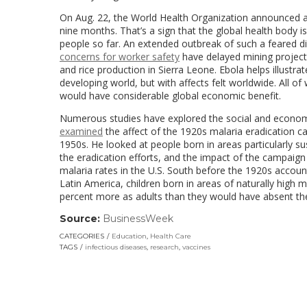
On Aug. 22, the World Health Organization announced a 
nine months. That’s a sign that the global health body i
people so far. An extended outbreak of such a feared
concerns for worker safety
have delayed mining projects
and rice production in Sierra Leone. Ebola helps illustr
developing world, but with affects felt worldwide. All o
would have considerable global economic benefit.
Numerous studies have explored the social and economic
examined
the affect of the 1920s malaria eradication c
1950s. He looked at people born in areas particularly 
the eradication efforts, and the impact of the campaign 
malaria rates in the U.S. South before the 1920s accou
Latin America, children born in areas of naturally high
percent more as adults than they would have absent th
Source:
BusinessWeek
(link
opens
CATEGORIES
Education
,
Health Care
in
TAGS
infectious diseases
,
research
,
vaccines
a
new
window)