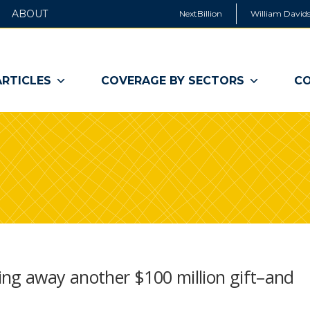
ABOUT
NextBillion
William Davids
ARTICLES
COVERAGE BY SECTORS
CO
ing away another $100 million gift–and