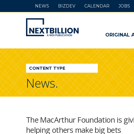
NEWS
BIZDEV
CALENDAR
JOBS
NextBillion
-
ORIGINAL 
A
WDI
CONTENT TYPE
Publication
News.
The MacArthur Foundation is giv
helping others make big bets