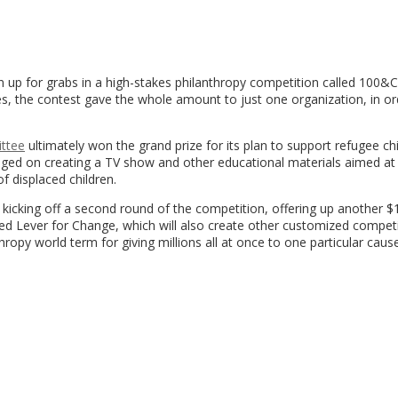
n up for grabs in a high-stakes philanthropy competition called 100&
s, the contest gave the whole amount to just one organization, in or
ttee
ultimately won the grand prize for its plan to support refugee ch
hinged on creating a TV show and other educational materials aimed at
f displaced children.
is kicking off a second round of the competition, offering up another 
alled Lever for Change, which will also create other customized competi
hropy world term for giving millions all at once to one particular cause