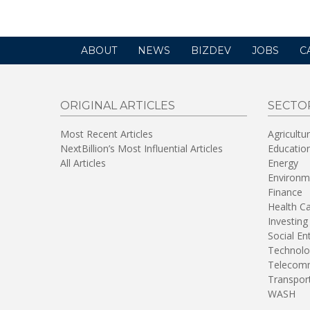
ABOUT
NEWS
BIZDEV
JOBS
C
ORIGINAL ARTICLES
SECTO
Most Recent Articles
Agricultu
NextBillion’s Most Influential Articles
Educatio
All Articles
Energy
Environm
Finance
Health C
Investing
Social En
Technolo
Telecomm
Transpor
WASH