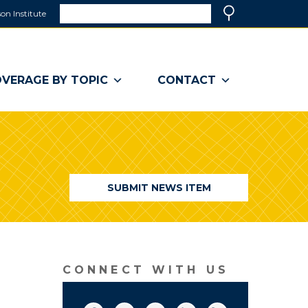
Search
on Institute
(link
Search
opens
in
a
VERAGE BY TOPIC
CONTACT
new
window)
SUBMIT NEWS ITEM
CONNECT WITH US