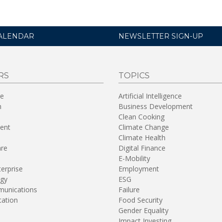
ALENDAR
NEWSLETTER SIGN-UP
RS
TOPICS
re
Artificial Intelligence
n
Business Development
Clean Cooking
ent
Climate Change
Climate Health
are
Digital Finance
E-Mobility
terprise
Employment
gy
ESG
unications
Failure
tation
Food Security
Gender Equality
Impact Investing