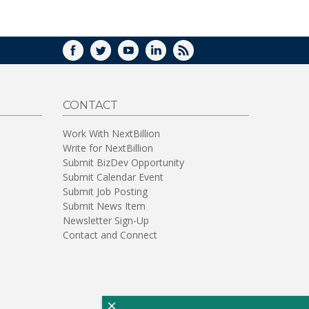
WINDOW)
FACEBOOK
TWITTER
YOUTUBE
LINKEDIN
RSS
CONTACT
Work With NextBillion
Write for NextBillion
Submit BizDev Opportunity
Submit Calendar Event
Submit Job Posting
Submit News Item
Newsletter Sign-Up
Contact and Connect
×