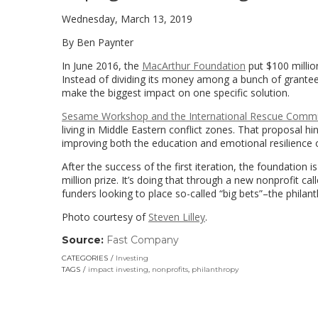
Wednesday, March 13, 2019
By Ben Paynter
In June 2016, the
MacArthur Foundation
put $100 millio
Instead of dividing its money among a bunch of grantee
make the biggest impact on one specific solution.
Sesame Workshop and the International Rescue Commi
living in Middle Eastern conflict zones. That proposal 
improving both the education and emotional resilience o
After the success of the first iteration, the foundation 
million prize. It’s doing that through a new nonprofit c
funders looking to place so-called “big bets”–the philant
Photo courtesy of
Steven Lilley
.
Source:
Fast Company
(link
opens
CATEGORIES
Investing
in
TAGS
impact investing
,
nonprofits
,
philanthropy
a
new
window)