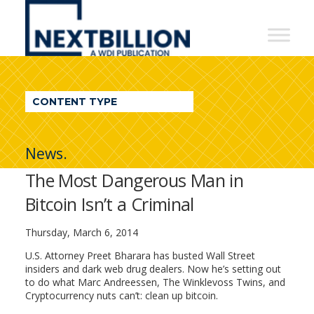
NextBillion
-
A
WDI
CONTENT TYPE
Publication
News.
The Most Dangerous Man in
Bitcoin Isn’t a Criminal
Thursday, March 6, 2014
U.S. Attorney Preet Bharara has busted Wall Street
insiders and dark web drug dealers. Now he’s setting out
to do what Marc Andreessen, The Winklevoss Twins, and
Cryptocurrency nuts can’t: clean up bitcoin.