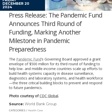
DECEMBER 20
2024
Press Release: The Pandemic Fund
Announces Third Round of
Funding, Marking Another
Milestone in Pandemic
Preparedness
The
Pandemic Fund
’s Governing Board approved a grant
envelope of $500 million for its third round of funding to
help low- and middle-income countries scale up efforts to
build health systems capacity in disease surveillance,
diagnostics and laboratory systems, and health workforce
—the three critical building blocks to prevent and respond
to future pandemics.
Photo courtesy of
CDC Global
.
Source:
World Bank Group
(link
opens
CATEGORIES
Health Care