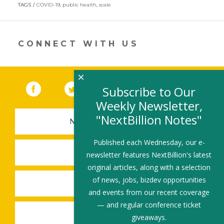
in
TAGS
COVID-19
,
public health
,
scale
a
new
window)
CONNECT WITH US
×
Facebook
(link opens in a new window)
Twitter
(link opens in a new window)
YouTube
(link opens in a new 
LinkedIn
(link open
RSS
Subscribe to Our
Weekly Newsletter,
"NextBillion Notes"
NEWSLETTER SIGN-UP
Published each Wednesday, our e-
SUBMIT A JOB
newsletter features NextBillion's latest
original articles, along with a selection
of news, jobs, bizdev opportunities
SHARE A STORY
and events from our recent coverage
— and regular conference ticket
SHARE AN EVENT
giveaways.