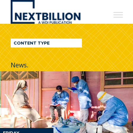
NextBillion
-
A
WDI
CONTENT TYPE
Publication
News.
FRIDAY