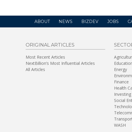
ABOUT
NEWS
BIZDEV
JOBS
C
ORIGINAL ARTICLES
SECTO
Most Recent Articles
Agricultu
NextBillion’s Most Influential Articles
Educatio
All Articles
Energy
Environm
Finance
Health C
Investing
Social En
Technolo
Telecomm
Transpor
WASH