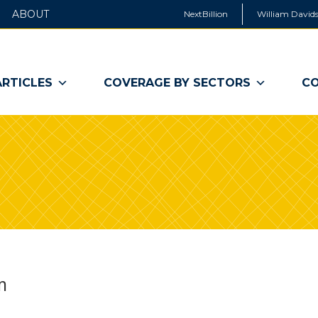
ABOUT
NextBillion
William Davids
ARTICLES
COVERAGE BY SECTORS
CO
m