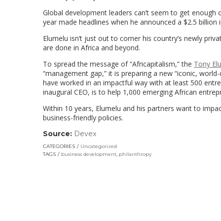
Global development leaders can’t seem to get enough 
year made headlines when he announced a $2.5 billion in
Elumelu isn’t just out to corner his country’s newly p
are done in Africa and beyond.
To spread the message of “Africapitalism,” the
Tony El
“management gap,” it is preparing a new “iconic, world-
have worked in an impactful way with at least 500 entr
inaugural CEO, is to help 1,000 emerging African entrepr
Within 10 years, Elumelu and his partners want to impac
business-friendly policies.
Source:
Devex
(link
opens
CATEGORIES
Uncategorized
in
TAGS
business development
,
philanthropy
a
new
window)