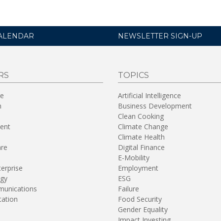
ALENDAR
NEWSLETTER SIGN-UP
RS
TOPICS
re
Artificial Intelligence
n
Business Development
Clean Cooking
ent
Climate Change
Climate Health
are
Digital Finance
E-Mobility
terprise
Employment
gy
ESG
unications
Failure
tation
Food Security
Gender Equality
Impact Investing