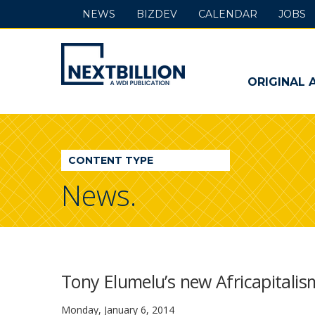
NEWS
BIZDEV
CALENDAR
JOBS
NextBillion
-
ORIGINAL 
A
WDI
CONTENT TYPE
Publication
News.
Tony Elumelu’s new Africapitalis
Monday, January 6, 2014