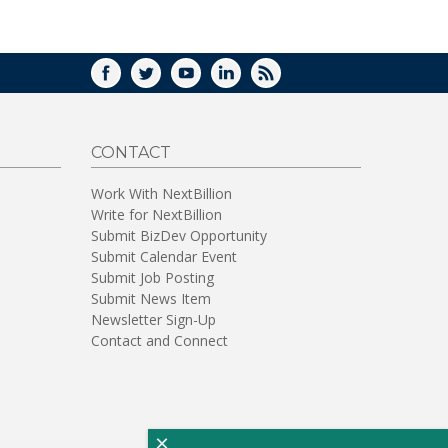
WINDOW)
FACEBOOK
TWITTER
YOUTUBE
LINKEDIN
RSS
CONTACT
Work With NextBillion
Write for NextBillion
Submit BizDev Opportunity
Submit Calendar Event
Submit Job Posting
Submit News Item
Newsletter Sign-Up
Contact and Connect
×