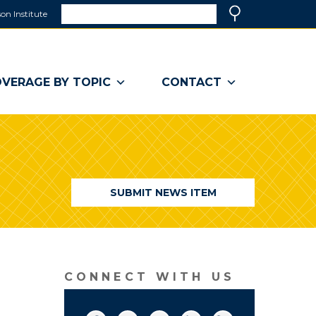
Search
on Institute
(link
Search
opens
in
a
VERAGE BY TOPIC
CONTACT
new
window)
SUBMIT NEWS ITEM
CONNECT WITH US