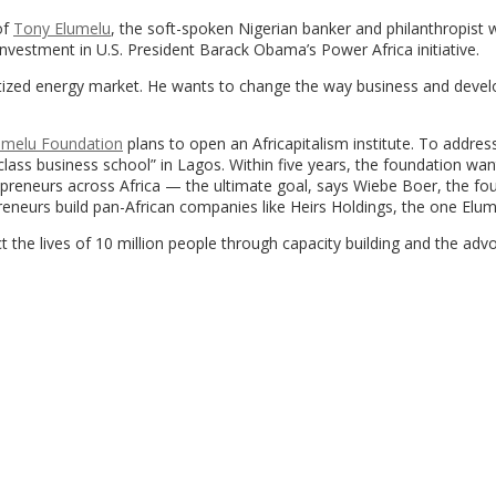
of
Tony Elumelu
, the soft-spoken Nigerian banker and philanthropist 
vestment in U.S. President Barack Obama’s Power Africa initiative.
rivatized energy market. He wants to change the way business and dev
umelu Foundation
plans to open an Africapitalism institute. To address
class business school” in Lagos. Within five years, the foundation wan
epreneurs across Africa — the ultimate goal, says Wiebe Boer, the fo
eneurs build pan-African companies like Heirs Holdings, the one Elume
t the lives of 10 million people through capacity building and the adv