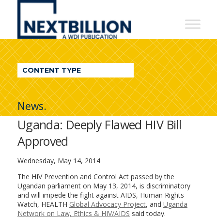
NextBillion
-
A
WDI
CONTENT TYPE
Publication
News.
Uganda: Deeply Flawed HIV Bill
Approved
Wednesday, May 14, 2014
The HIV Prevention and Control Act passed by the
Ugandan parliament on May 13, 2014, is discriminatory
and will impede the fight against AIDS, Human Rights
Watch, HEALTH
Global Advocacy Project
, and
Uganda
Network on Law, Ethics & HIV/AIDS
said today.