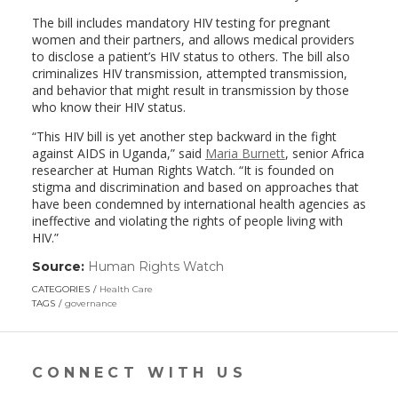
The bill includes mandatory HIV testing for pregnant
women and their partners, and allows medical providers
to disclose a patient’s HIV status to others. The bill also
criminalizes HIV transmission, attempted transmission,
and behavior that might result in transmission by those
who know their HIV status.
“This HIV bill is yet another step backward in the fight
against AIDS in Uganda,” said
Maria Burnett
, senior Africa
researcher at Human Rights Watch. “It is founded on
stigma and discrimination and based on approaches that
have been condemned by international health agencies as
ineffective and violating the rights of people living with
HIV.”
Source:
Human Rights Watch
(link
opens
CATEGORIES
Health Care
in
TAGS
governance
a
new
window)
CONNECT WITH US